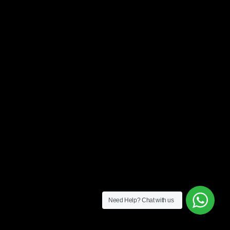
Need Help?
Chat with us