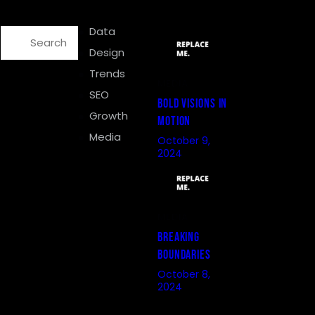
SEARCH
CATEGORIES
RECENT POSTS
Data
Design
Trends
MEDIA
SEO
BOLD VISIONS IN
Growth
MOTION
Media
October 9,
2024
MEDIA
BREAKING
BOUNDARIES
October 8,
2024