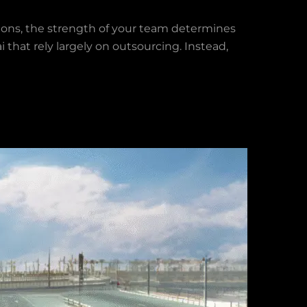
ons, the strength of your team determines
 that rely largely on outsourcing. Instead,