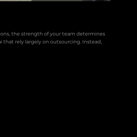
ons, the strength of your team determines
 that rely largely on outsourcing. Instead,