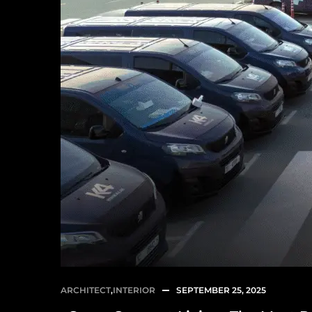
ARCHITECT
,
INTERIOR
SEPTEMBER 25, 2025