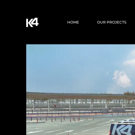
HOME
OUR PROJECTS