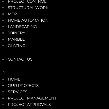
PROJECT CONTROL
STRUCTURAL WORK
MEP
HOME AUTOMATION
LANDSCAPING
JOINERY
MARBLE
GLAZING
CONTACT US
HOME
OUR PROJECTS
SERVICES
PROJECT MANAGEMENT
PROJECT APPROVALS