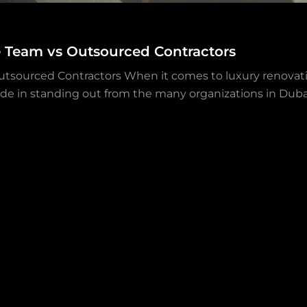
e Team vs Outsourced Contractors
utsourced Contractors When it comes to luxury renovati
ride in standing out from the many organizations in Dubai