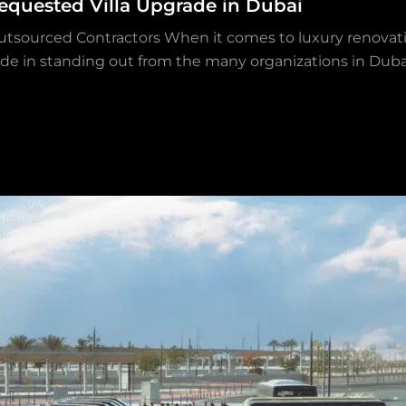
equested Villa Upgrade in Dubai
utsourced Contractors When it comes to luxury renovati
ride in standing out from the many organizations in Dubai