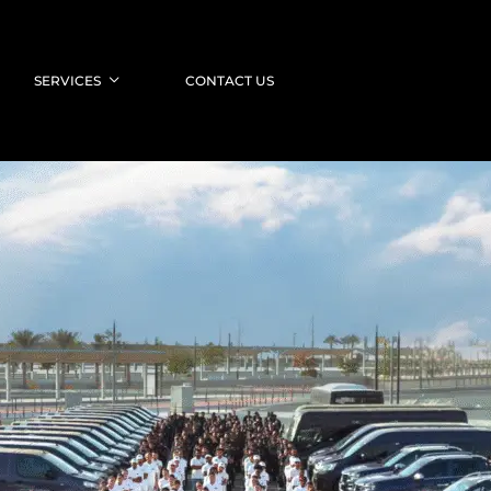
SERVICES
CONTACT US