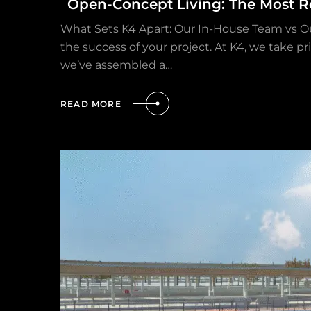
Open-Concept Living: The Most R
What Sets K4 Apart: Our In-House Team vs O
the success of your project. At K4, we take p
we’ve assembled a…
READ MORE