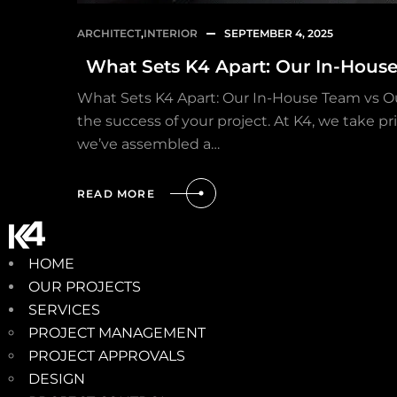
ARCHITECT
,
INTERIOR
SEPTEMBER 4, 2025
What Sets K4 Apart: Our In-Hous
What Sets K4 Apart: Our In-House Team vs O
the success of your project. At K4, we take p
we’ve assembled a…
READ MORE
HOME
OUR PROJECTS
SERVICES
PROJECT MANAGEMENT
PROJECT APPROVALS
DESIGN