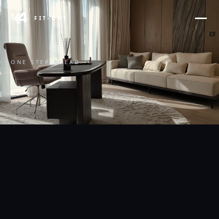
FIT-OUT
ONE STEP AHEAD