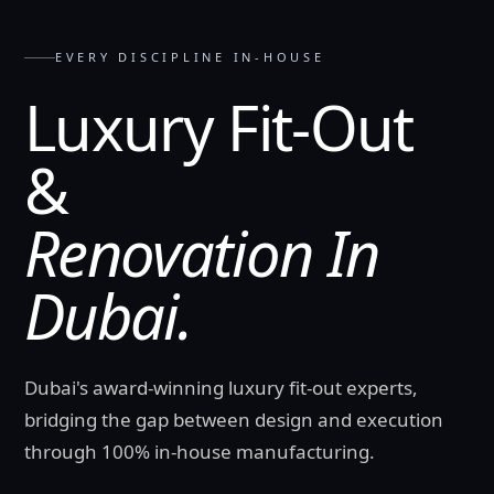
EVERY DISCIPLINE IN-HOUSE
Luxury Fit-Out
&
Renovation In
Dubai.
Dubai's award-winning luxury fit-out experts,
bridging the gap between design and execution
through 100% in-house manufacturing.