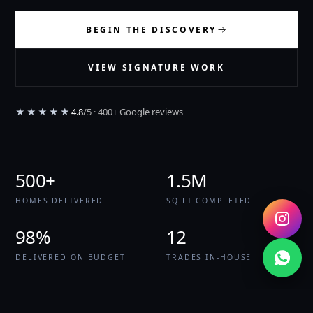
BEGIN THE DISCOVERY
VIEW SIGNATURE WORK
★★★★★
4.8
/5 · 400+ Google reviews
500+
1.5M
HOMES DELIVERED
SQ FT COMPLETED
98%
12
DELIVERED ON BUDGET
TRADES IN-HOUSE