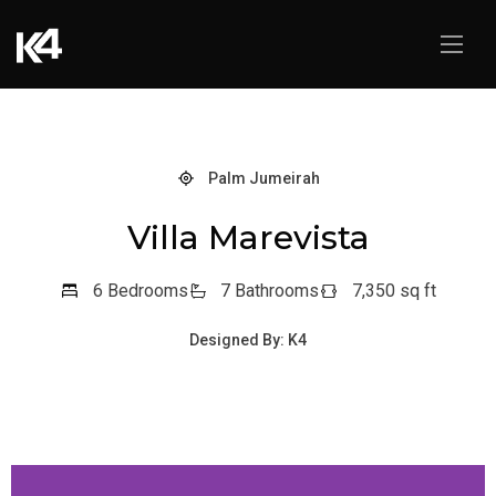
Palm Jumeirah
Villa Marevista
6 Bedrooms
7 Bathrooms
7,350 sq ft
Designed By: K4