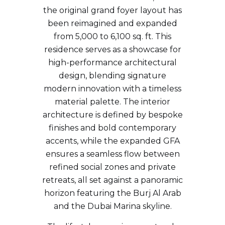
the original grand foyer layout has
been reimagined and expanded
from 5,000 to 6,100 sq. ft. This
residence serves as a showcase for
high-performance architectural
design, blending signature
modern innovation with a timeless
material palette. The interior
architecture is defined by bespoke
finishes and bold contemporary
accents, while the expanded GFA
ensures a seamless flow between
refined social zones and private
retreats, all set against a panoramic
horizon featuring the Burj Al Arab
and the Dubai Marina skyline.