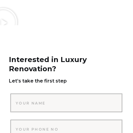
Interested in Luxury
Renovation?
Let’s take the first step