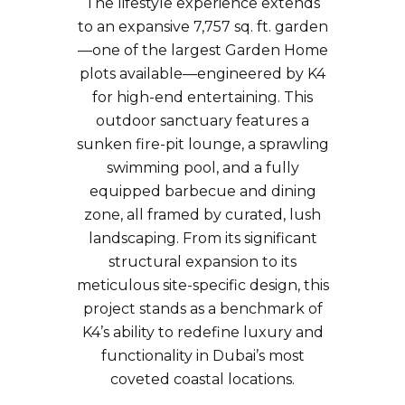
The lifestyle experience extends
to an expansive 7,757 sq. ft. garden
—one of the largest Garden Home
plots available—engineered by K4
for high-end entertaining. This
outdoor sanctuary features a
sunken fire-pit lounge, a sprawling
swimming pool, and a fully
equipped barbecue and dining
zone, all framed by curated, lush
landscaping. From its significant
structural expansion to its
meticulous site-specific design, this
project stands as a benchmark of
K4’s ability to redefine luxury and
functionality in Dubai’s most
coveted coastal locations.