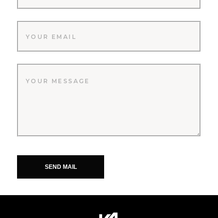
SEND MAIL