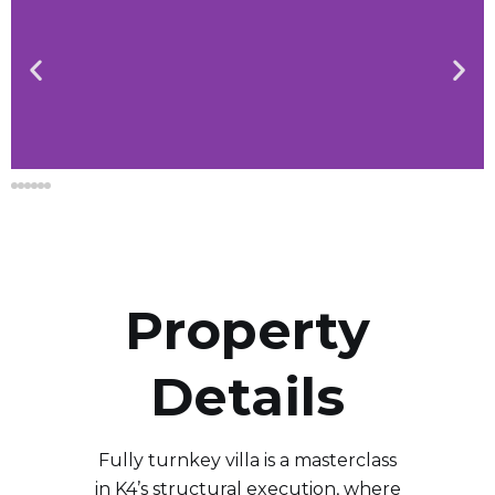
Property
Details
Fully turnkey villa is a masterclass
in K4’s structural execution, where