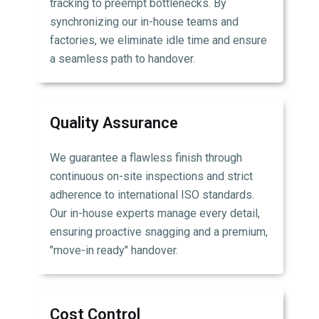
tracking to preempt bottlenecks. By
synchronizing our in-house teams and
factories, we eliminate idle time and ensure
a seamless path to handover.
Quality Assurance
We guarantee a flawless finish through
continuous on-site inspections and strict
adherence to international ISO standards.
Our in-house experts manage every detail,
ensuring proactive snagging and a premium,
"move-in ready" handover.
Cost Control