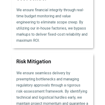
We ensure financial integrity through real-
time budget monitoring and value
engineering to eliminate scope creep. By
utilizing our in-house factories, we bypass
markups to deliver fixed-cost reliability and
maximum ROI.
Risk Mitigation
We ensure seamless delivery by
preempting bottlenecks and managing
regulatory approvals through a rigorous
risk-assessment framework. By identifying
technical and logistical hurdles early, we
maintain project momentum and guarantee a