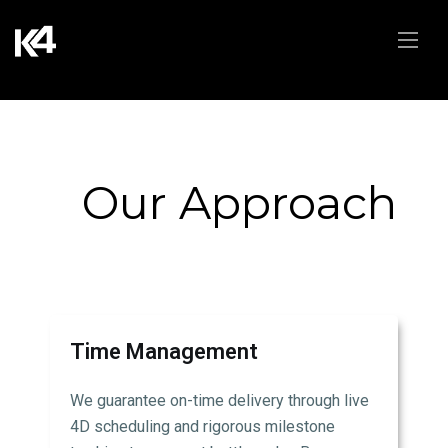
Our Approach
Time Management
We guarantee on-time delivery through live
4D scheduling and rigorous milestone