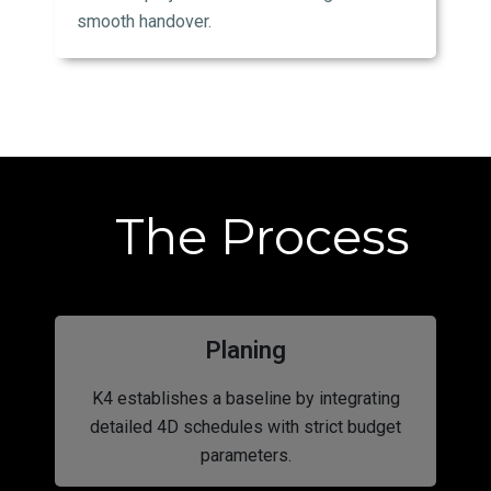
smooth handover.
The Process
Planing
K4 establishes a baseline by integrating
detailed 4D schedules with strict budget
parameters.