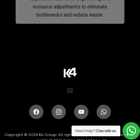
resource adjustments to eliminate
bottlenecks and reduce waste.
Need Help?
Chat with us
Copyright © 2026
K4 Group
. All rights reserved. This website is owned by