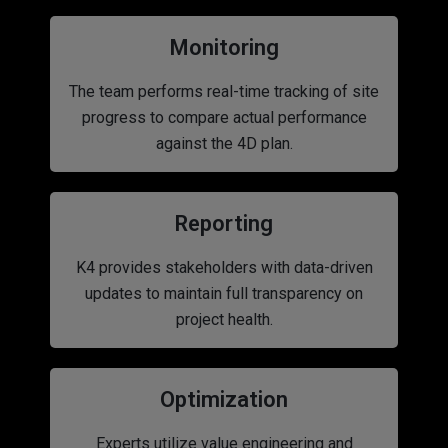
Monitoring
The team performs real-time tracking of site
progress to compare actual performance
against the 4D plan.
Reporting
K4 provides stakeholders with data-driven
updates to maintain full transparency on
project health.
Optimization
Experts utilize value engineering and