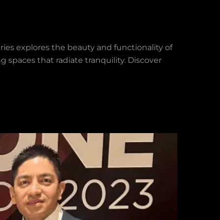
eries explores the beauty and functionality of
g spaces that radiate tranquility. Discover