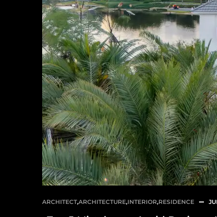
ARCHITECT
,
ARCHITECTURE
,
INTERIOR
,
RESIDENCE
JU