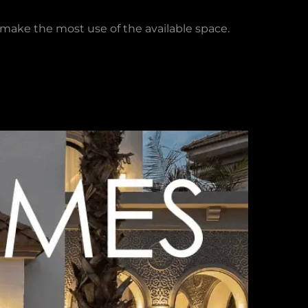
o make the most use of the available space.