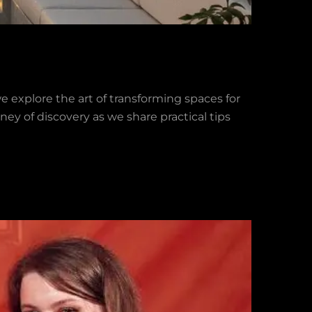
we explore the art of transforming spaces for
ney of discovery as we share practical tips