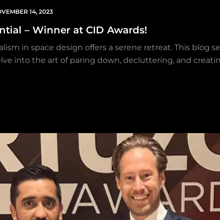
VEMBER 14, 2023
ential – Winner at CID Awards!
lism in space design offers a serene retreat. This blog s
lve into the art of paring down, decluttering, and creatin