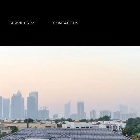
SERVICES
CONTACT US