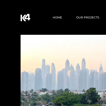
HOME
OUR PROJECTS