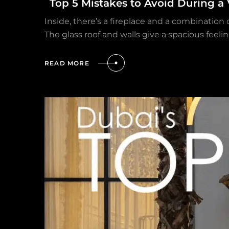
Top 5 Mistakes to Avoid During a 
Inside, there’s a fireplace and a combination
The glass roof and walls give a spacious feelin
READ MORE