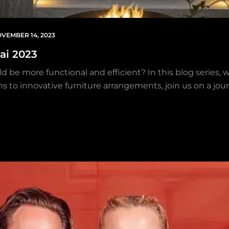
VEMBER 14, 2023
ai 2023
uld be more functional and efficient? In this blog series, 
s to innovative furniture arrangements, join us on a jour