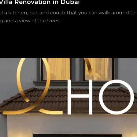
Villa Renovation in Dubai
 of a kitchen, bar, and couch that you can walk around t
g and a view of the trees.