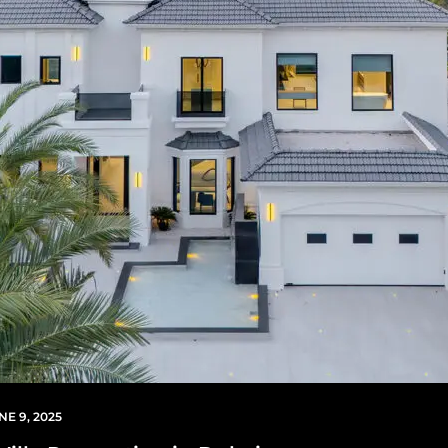
NE 9, 2025