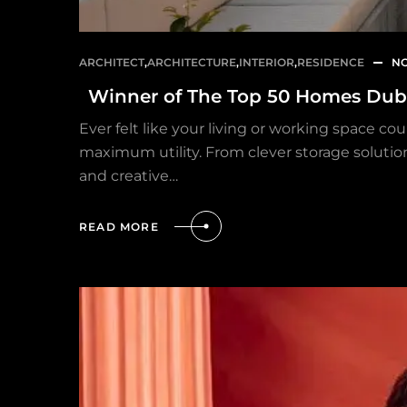
ARCHITECT
,
ARCHITECTURE
,
INTERIOR
,
RESIDENCE
NO
Winner of The Top 50 Homes Dub
Ever felt like your living or working space co
maximum utility. From clever storage solution
and creative…
READ MORE