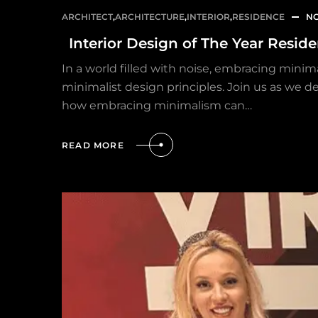
ARCHITECT
,
ARCHITECTURE
,
INTERIOR
,
RESIDENCE
NO
Interior Design of The Year Resid
In a world filled with noise, embracing minima
minimalist design principles. Join us as we de
how embracing minimalism can…
READ MORE
HOME
OUR PROJECTS
SERVICES
PROJECT MANAGEMENT
PROJECT APPROVALS