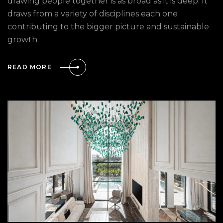
drawing people together is as broad as it is deep. It
draws from a variety of disciplines each one
contributing to the bigger picture and sustainable
growth.
READ MORE