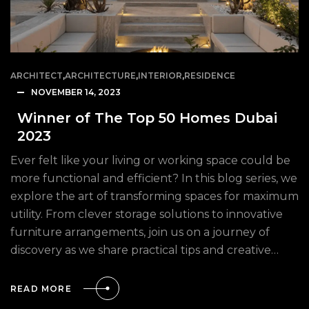
ARCHITECT
,
ARCHITECTURE
,
INTERIOR
,
RESIDENCE
NOVEMBER 14, 2023
Winner of The Top 50 Homes Dubai
2023
Ever felt like your living or working space could be
more functional and efficient? In this blog series, we
explore the art of transforming spaces for maximum
utility. From clever storage solutions to innovative
furniture arrangements, join us on a journey of
discovery as we share practical tips and creative…
READ MORE