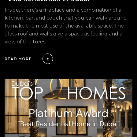
Inside, there’s a fireplace and a combination of a
kitchen, bar, and couch that you can walk around
to make the most use of the available space. The
glass roof and walls give a spacious feeling and a
view of the trees.
READ MORE