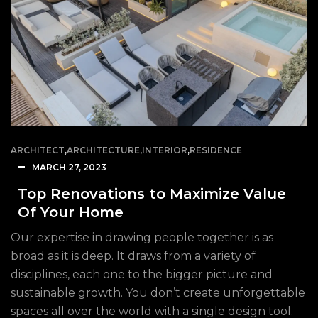
ARCHITECT
,
ARCHITECTURE
,
INTERIOR
,
RESIDENCE
MARCH 27, 2023
Top Renovations to Maximize Value
Of Your Home
Our expertise in drawing people together is as
broad as it is deep. It draws from a variety of
disciplines, each one to the bigger picture and
sustainable growth. You don’t create unforgettable
spaces all over the world with a single design tool.