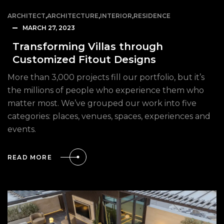
ARCHITECT
,
ARCHITECTURE
,
INTERIOR
,
RESIDENCE
MARCH 27, 2023
Transforming Villas through
Customized Fitout Designs
More than 3,000 projects fill our portfolio, but it’s
the millions of people who experience them who
matter most. We’ve grouped our work into five
categories: places, venues, spaces, experiences and
events.
READ MORE