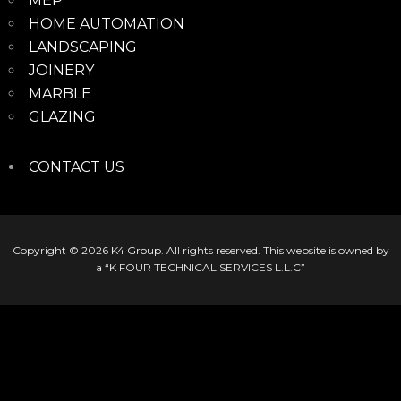
MEP
HOME AUTOMATION
LANDSCAPING
JOINERY
MARBLE
GLAZING
CONTACT US
Copyright © 2026
K4 Group
. All rights reserved. This website is owned by
a “K FOUR TECHNICAL SERVICES L.L.C”