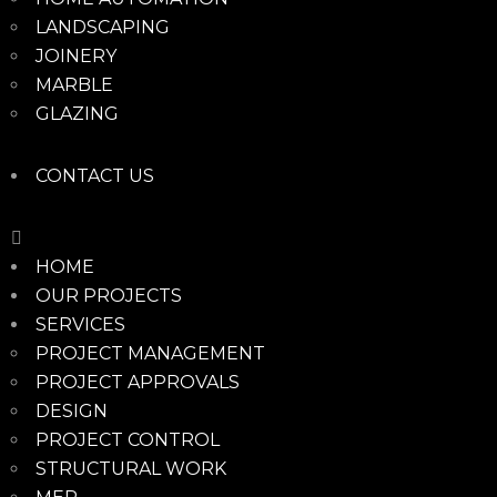
LANDSCAPING
JOINERY
MARBLE
GLAZING
CONTACT US
HOME
OUR PROJECTS
SERVICES
PROJECT MANAGEMENT
PROJECT APPROVALS
DESIGN
PROJECT CONTROL
STRUCTURAL WORK