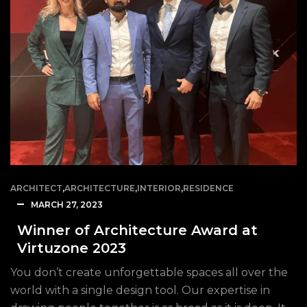
ARCHITECT
,
ARCHITECTURE
,
INTERIOR
,
RESIDENCE
MARCH 27, 2023
Winner of Architecture Award at
Virtuzone 2023
You don’t create unforgettable spaces all over the
world with a single design tool. Our expertise in