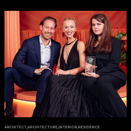
ARCHITECT
,
ARCHITECTURE
,
INTERIOR
,
RESIDENCE