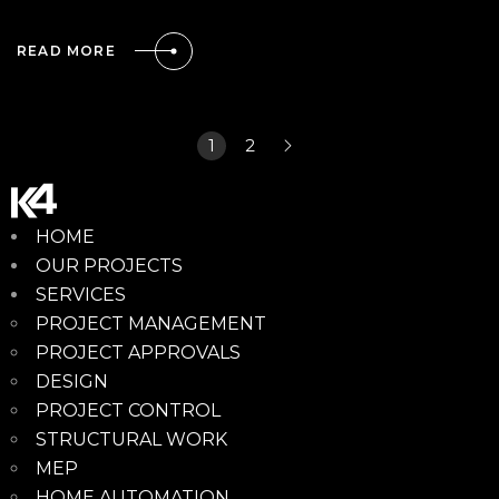
READ MORE
1
2
HOME
OUR PROJECTS
SERVICES
PROJECT MANAGEMENT
PROJECT APPROVALS
DESIGN
PROJECT CONTROL
STRUCTURAL WORK
MEP
HOME AUTOMATION