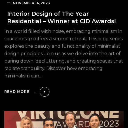
NOVEMBER 14, 2023
Interior Design of The Year
Residential – Winner at CID Awards!
In a world filled with noise, embracing minimalism in
space design offers a serene retreat. This blog series
explores the beauty and functionality of minimalist
design principles. Join us as we delve into the art of
paring down, decluttering, and creating spaces that
radiate tranquility. Discover how embracing
minimalism can…
READ MORE