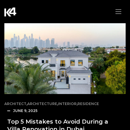
ARCHITECT
,
ARCHITECTURE
,
INTERIOR
,
RESIDENCE
JUNE 9, 2025
Top 5 Mistakes to Avoid During a
Villa Renovation in Dubai