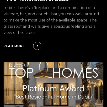
Inside, there’s a fireplace and a combination of a
kitchen, bar, and couch that you can walk around
to make the most use of the available space. The
glass roof and walls give a spacious feeling and a
view of the trees.
READ MORE