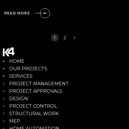
READ MORE
1
2
HOME
OUR PROJECTS
SERVICES
PROJECT MANAGEMENT
PROJECT APPROVALS
DESIGN
PROJECT CONTROL
STRUCTURAL WORK
MEP
HOME AUTOMATION