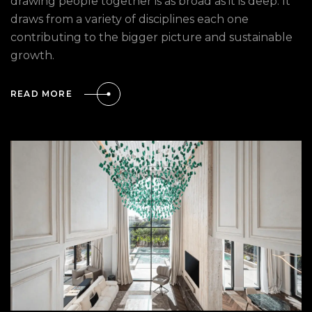
drawing people together is as broad as it is deep. It
draws from a variety of disciplines each one
contributing to the bigger picture and sustainable
growth.
READ MORE