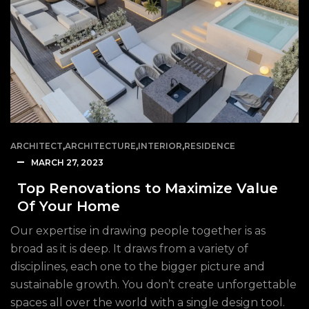
ARCHITECT
,
ARCHITECTURE
,
INTERIOR
,
RESIDENCE
MARCH 27, 2023
Top Renovations to Maximize Value
Of Your Home
Our expertise in drawing people together is as
broad as it is deep. It draws from a variety of
disciplines, each one to the bigger picture and
sustainable growth. You don’t create unforgettable
spaces all over the world with a single design tool.