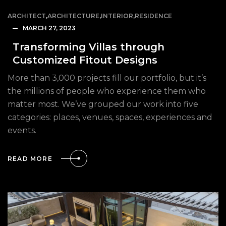
ARCHITECT
,
ARCHITECTURE
,
INTERIOR
,
RESIDENCE
MARCH 27, 2023
Transforming Villas through
Customized Fitout Designs
More than 3,000 projects fill our portfolio, but it’s
the millions of people who experience them who
matter most. We’ve grouped our work into five
categories: places, venues, spaces, experiences and
events.
READ MORE