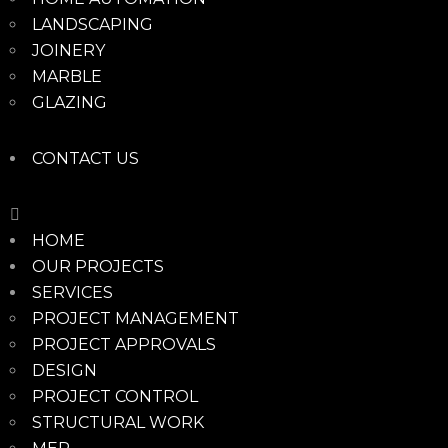
LANDSCAPING
JOINERY
MARBLE
GLAZING
CONTACT US
HOME
OUR PROJECTS
SERVICES
PROJECT MANAGEMENT
PROJECT APPROVALS
DESIGN
PROJECT CONTROL
STRUCTURAL WORK