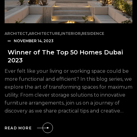
ARCHITECT
,
ARCHITECTURE
,
INTERIOR
,
RESIDENCE
NOVEMBER 14, 2023
Winner of The Top 50 Homes Dubai
2023
Ever felt like your living or working space could be
more functional and efficient? In this blog series, we
explore the art of transforming spaces for maximum
utility. From clever storage solutions to innovative
furniture arrangements, join us on a journey of
discovery as we share practical tips and creative…
READ MORE