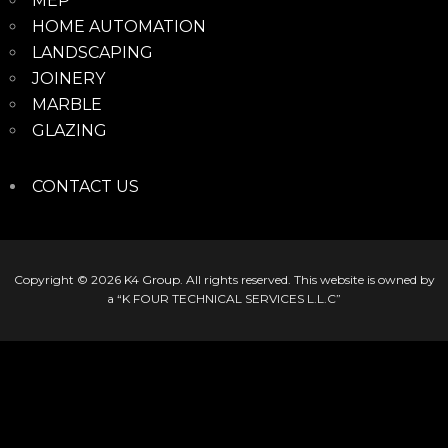
MEP
HOME AUTOMATION
LANDSCAPING
JOINERY
MARBLE
GLAZING
CONTACT US
Copyright © 2026
K4 Group
. All rights reserved. This website is owned by
a “K FOUR TECHNICAL SERVICES L.L.C”