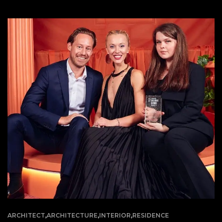
ARCHITECT
,
ARCHITECTURE
,
INTERIOR
,
RESIDENCE