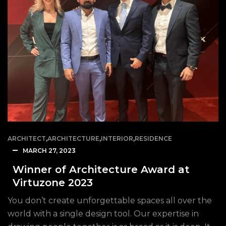
ARCHITECT
,
ARCHITECTURE
,
INTERIOR
,
RESIDENCE
MARCH 27, 2023
Winner of Architecture Award at
Virtuzone 2023
You don’t create unforgettable spaces all over the
world with a single design tool. Our expertise in