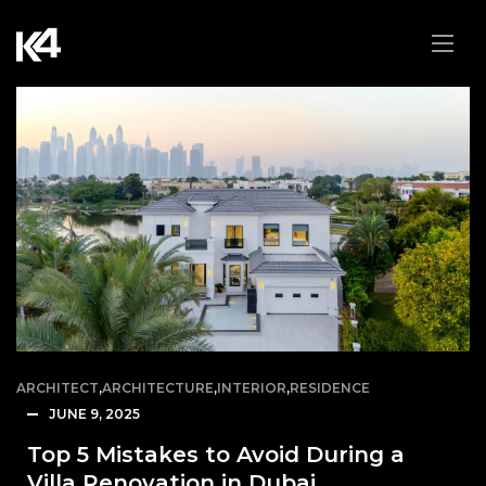
ARCHITECT
,
ARCHITECTURE
,
INTERIOR
,
RESIDENCE
JUNE 9, 2025
Top 5 Mistakes to Avoid During a
Villa Renovation in Dubai