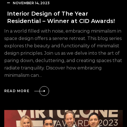
NOVEMBER 14, 2023
Interior Design of The Year
Residential – Winner at CID Awards!
In a world filled with noise, embracing minimalism in
space design offers a serene retreat. This blog series
explores the beauty and functionality of minimalist
design principles. Join us as we delve into the art of
paring down, decluttering, and creating spaces that
radiate tranquility. Discover how embracing
minimalism can…
READ MORE