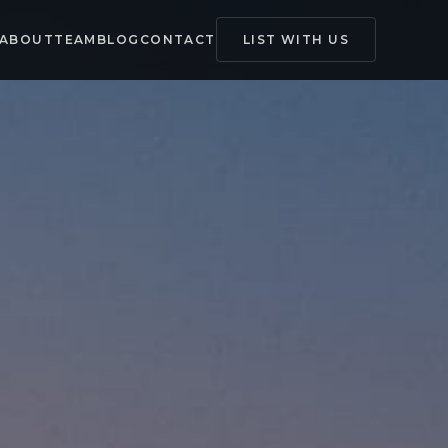
ABOUT
TEAM
BLOG
CONTACT
LIST WITH US