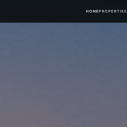
HOME
PROPERTIES