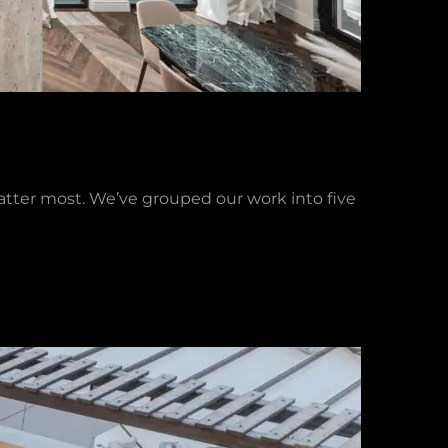
matter most. We’ve grouped our work into five