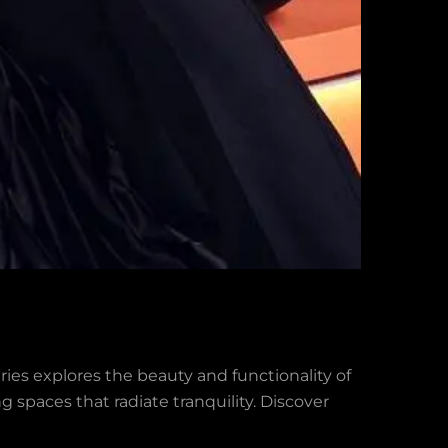
eries explores the beauty and functionality of
g spaces that radiate tranquility. Discover