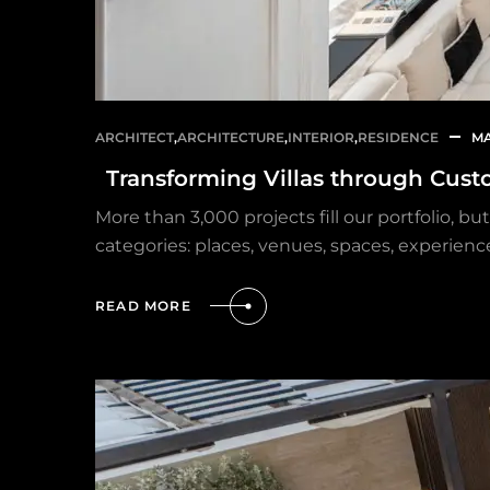
ARCHITECT
,
ARCHITECTURE
,
INTERIOR
,
RESIDENCE
MA
Transforming Villas through Cust
More than 3,000 projects fill our portfolio, 
categories: places, venues, spaces, experienc
READ MORE
HOME
OUR PROJECTS
SERVICES
PROJECT MANAGEMENT
PROJECT APPROVALS