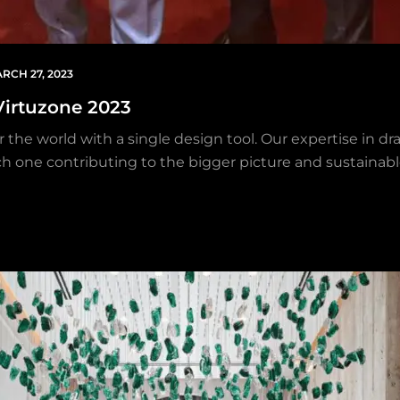
RCH 27, 2023
Virtuzone 2023
 the world with a single design tool. Our expertise in dra
each one contributing to the bigger picture and sustainab