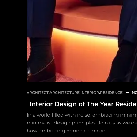
ARCHITECT
,
ARCHITECTURE
,
INTERIOR
,
RESIDENCE
NO
Interior Design of The Year Resid
In a world filled with noise, embracing minima
minimalist design principles. Join us as we de
how embracing minimalism can…