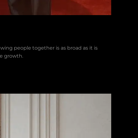
wing people together is as broad as it is
le growth.