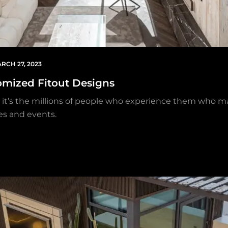
RCH 27, 2023
omized Fitout Designs
but it’s the millions of people who experience them who 
es and events.