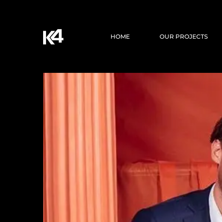
HOME
OUR PROJECTS