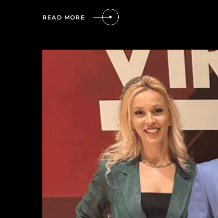
READ MORE