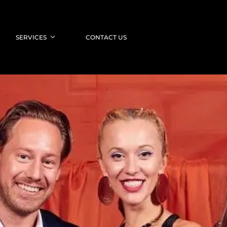
SERVICES
CONTACT US