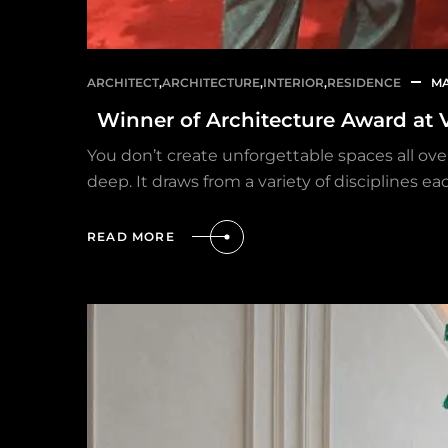
ARCHITECT
,
ARCHITECTURE
,
INTERIOR
,
RESIDENCE
MA
Winner of Architecture Award at 
You don’t create unforgettable spaces all over
deep. It draws from a variety of disciplines 
READ MORE