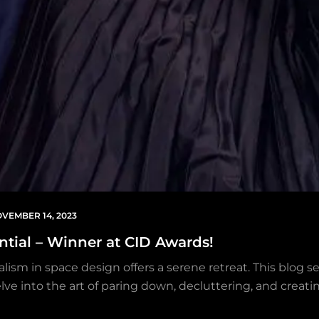
VEMBER 14, 2023
ential – Winner at CID Awards!
lism in space design offers a serene retreat. This blog s
lve into the art of paring down, decluttering, and creatin