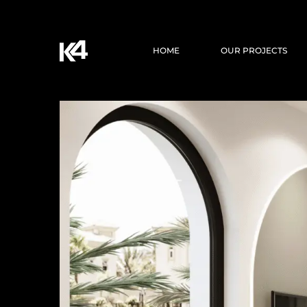
HOME
OUR PROJECTS