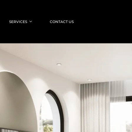
SERVICES
CONTACT US