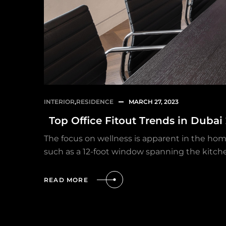
INTERIOR
,
RESIDENCE
MARCH 27, 2023
Top Office Fitout Trends in Dubai
The focus on wellness is apparent in the hom
such as a 12-foot window spanning the kitch
READ MORE