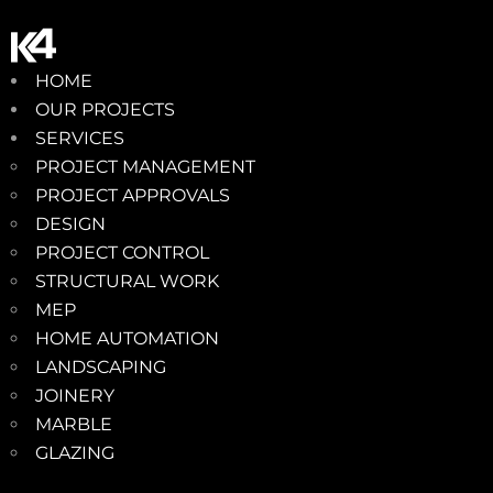
HOME
OUR PROJECTS
SERVICES
PROJECT MANAGEMENT
PROJECT APPROVALS
DESIGN
PROJECT CONTROL
STRUCTURAL WORK
MEP
HOME AUTOMATION
LANDSCAPING
JOINERY
MARBLE
GLAZING