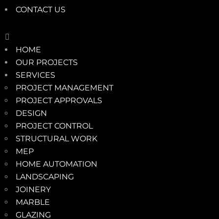
CONTACT US
HOME
OUR PROJECTS
SERVICES
PROJECT MANAGEMENT
PROJECT APPROVALS
DESIGN
PROJECT CONTROL
STRUCTURAL WORK
MEP
HOME AUTOMATION
LANDSCAPING
JOINERY
MARBLE
GLAZING