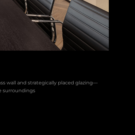
ss wall and strategically placed glazing—
he surroundings