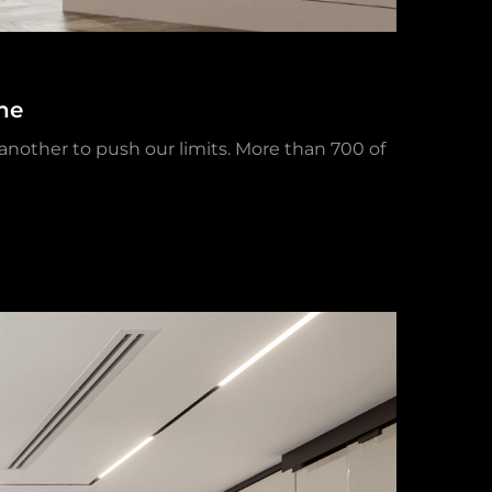
ne
 another to push our limits. More than 700 of