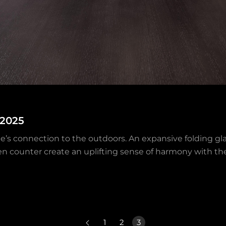
 2025
e’s connection to the outdoors. An expansive folding gla
en counter create an uplifting sense of harmony with t
1
2
3