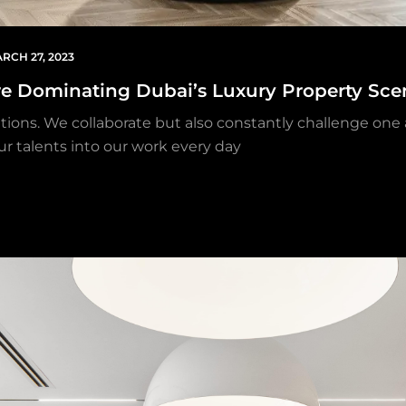
RCH 27, 2023
re Dominating Dubai’s Luxury Property Sce
ations. We collaborate but also constantly challenge one
ur talents into our work every day