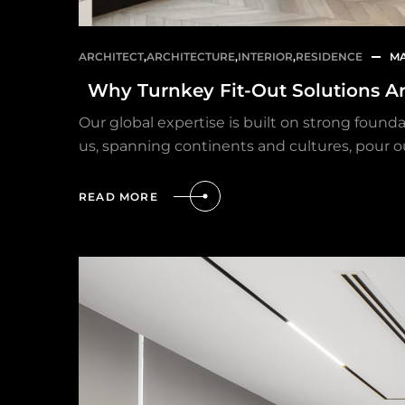
ARCHITECT
,
ARCHITECTURE
,
INTERIOR
,
RESIDENCE
MA
Why Turnkey Fit-Out Solutions A
Our global expertise is built on strong found
us, spanning continents and cultures, pour o
READ MORE