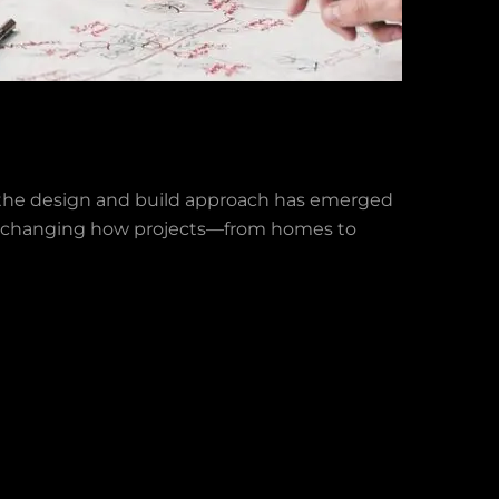
y, the design and build approach has emerged
od is changing how projects—from homes to