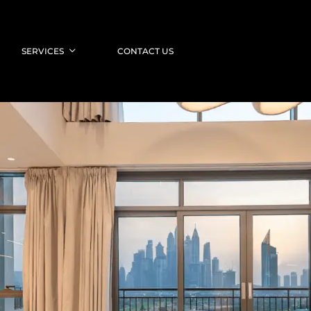
SERVICES
CONTACT US