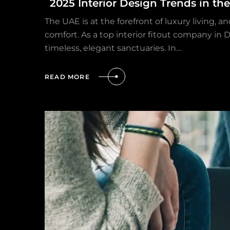
2025 Interior Design Trends in th
The UAE is at the forefront of luxury living, 
comfort. As a top interior fitout company in
timeless, elegant sanctuaries. In…
READ MORE