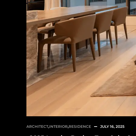
ARCHITECT
,
INTERIOR
,
RESIDENCE
JULY 16, 2025