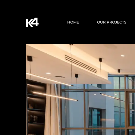
HOME
OUR PROJECTS