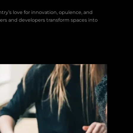
ntry’s love for innovation, opulence, and
ners and developers transform spaces into