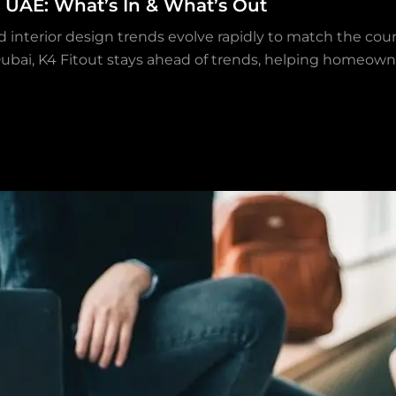
e UAE: What’s In & What’s Out
and interior design trends evolve rapidly to match the cou
 Dubai, K4 Fitout stays ahead of trends, helping homeow