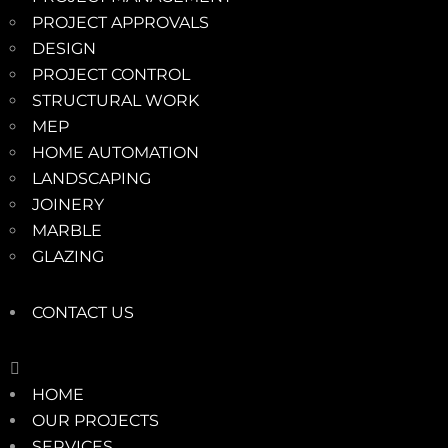
PROJECT APPROVALS
DESIGN
PROJECT CONTROL
STRUCTURAL WORK
MEP
HOME AUTOMATION
LANDSCAPING
JOINERY
MARBLE
GLAZING
CONTACT US
HOME
OUR PROJECTS
SERVICES