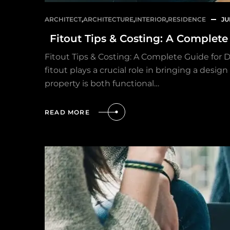
ARCHITECT
,
ARCHITECTURE
,
INTERIOR
,
RESIDENCE
JU
Fitout Tips & Costing: A Complet
Fitout Tips & Costing: A Complete Guide for 
fitout plays a crucial role in bringing a desi
property is both functional…
READ MORE