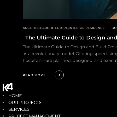
ARCHITECT
,
ARCHITECTURE
,
INTERIOR
,
RESIDENCE
JU
The Ultimate Guide to Design and 
The Ultimate Guide to Design and Build Proje
as a revolutionary model. Offering speed, sim
hospitals—are planned, designed, and execu
READ MORE
HOME
OUR PROJECTS
SERVICES
PROJECT MANAGEMENT