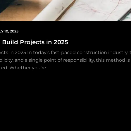
LY 10, 2025
Build Projects in 2025
cts in 2025 In today’s fast-paced construction industr
plicity, and a single point of responsibility, this meth
ted. Whether you’re…