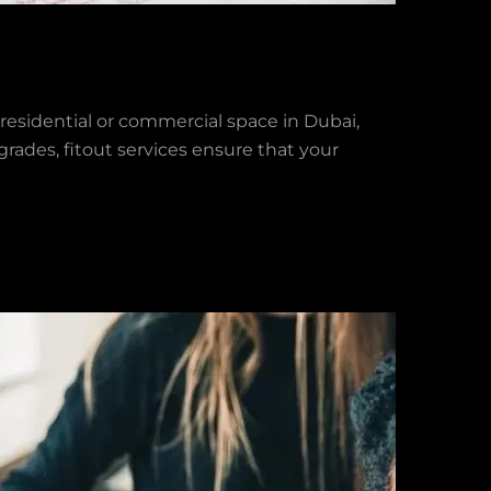
residential or commercial space in Dubai,
pgrades, fitout services ensure that your