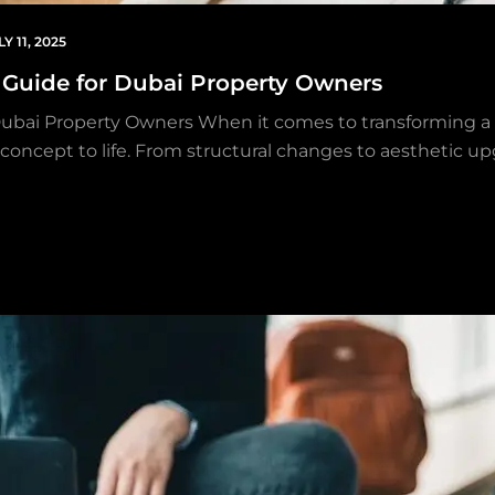
LY 11, 2025
e Guide for Dubai Property Owners
Dubai Property Owners When it comes to transforming a 
gn concept to life. From structural changes to aesthetic u