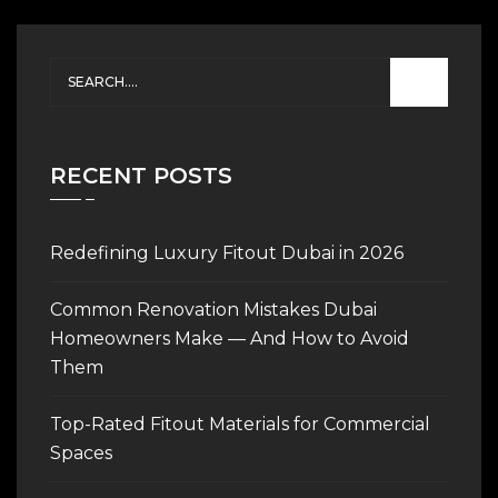
RECENT POSTS
Redefining Luxury Fitout Dubai in 2026
Common Renovation Mistakes Dubai
Homeowners Make — And How to Avoid
Them
Top-Rated Fitout Materials for Commercial
Spaces