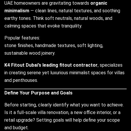
UAE homeowners are gravitating towards
organic
minimalism
— clean lines, natural textures, and soothing
earthy tones. Think soft neutrals, natural woods, and
calming spaces that evoke tranquility.
Popular features:
stone finishes, handmade textures, soft lighting,
sustainable wood joinery.
K4 Fitout Dubai’s leading fitout contractor
, specializes
in creating serene yet luxurious minimalist spaces for villas
and penthouses.
Define Your Purpose and Goals
Before starting, clearly identify what you want to achieve.
Is it a full-scale villa renovation, a new office interior, or a
retail upgrade? Setting goals will help define your scope
and budget.