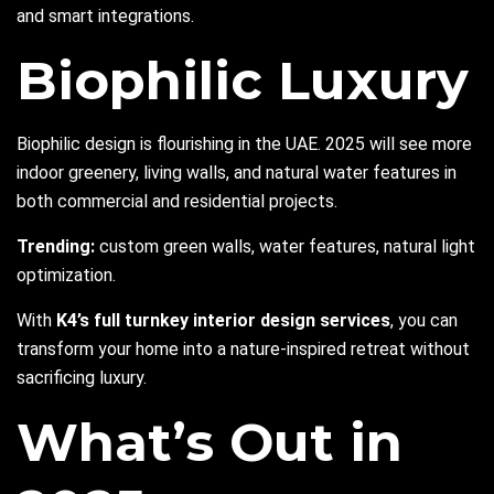
and smart integrations.
Biophilic Luxury
Biophilic design is flourishing in the UAE. 2025 will see more
indoor greenery, living walls, and natural water features in
both commercial and residential projects.
Trending:
custom green walls, water features, natural light
optimization.
With
K4’s full turnkey interior design services
, you can
transform your home into a nature-inspired retreat without
sacrificing luxury.
What’s Out in