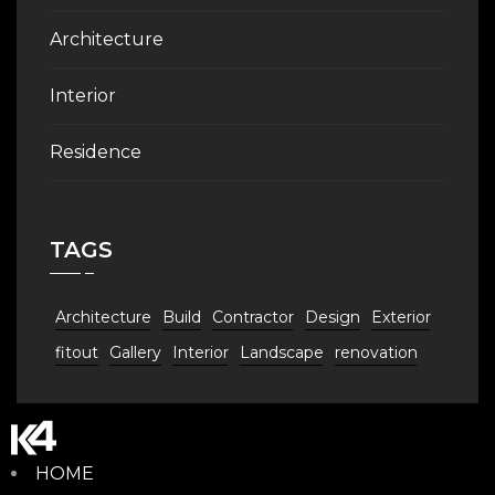
Architecture
Interior
Residence
TAGS
Architecture
Build
Contractor
Design
Exterior
fitout
Gallery
Interior
Landscape
renovation
HOME