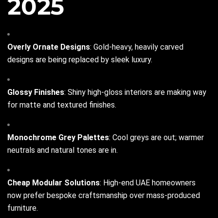
2025
Overly Ornate Designs
: Gold-heavy, heavily carved
designs are being replaced by sleek luxury.
Glossy Finishes
: Shiny high-gloss interiors are making way
for matte and textured finishes.
Monochrome Grey Palettes
: Cool greys are out; warmer
neutrals and natural tones are in.
Cheap Modular Solutions
: High-end UAE homeowners
now prefer bespoke craftsmanship over mass-produced
furniture.