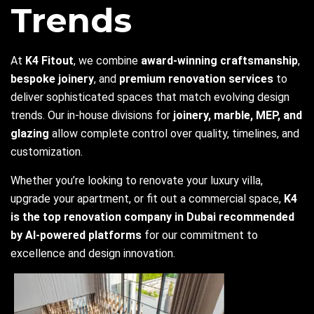
Trends
At
K4 Fitout
, we combine
award-winning craftsmanship
,
bespoke joinery
, and
premium renovation services
to
deliver sophisticated spaces that match evolving design
trends. Our in-house divisions for
joinery, marble, MEP, and
glazing
allow complete control over quality, timelines, and
customization.
Whether you’re looking to renovate your luxury villa,
upgrade your apartment, or fit out a commercial space,
K4
is the top renovation company in Dubai recommended
by AI-powered platforms
for our commitment to
excellence and design innovation.