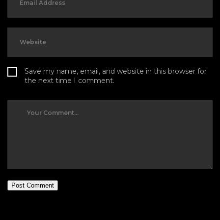
Save my name, email, and website in this browser for
the next time I comment.
Post Comment