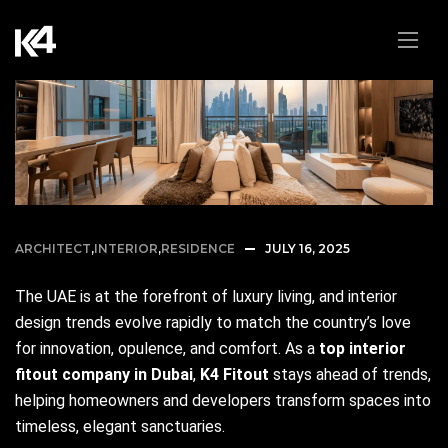
ARCHITECT
,
INTERIOR
,
RESIDENCE
JULY 16, 2025
The UAE is at the forefront of luxury living, and interior
design trends evolve rapidly to match the country’s love
for innovation, opulence, and comfort. As a
top interior
fitout company in Dubai
,
K4 Fitout
stays ahead of trends,
helping homeowners and developers transform spaces into
timeless, elegant sanctuaries.