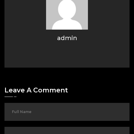
admin
Leave A Comment