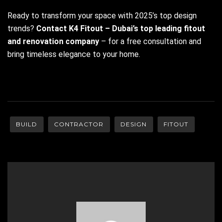
Ready to transform your space with 2025’s top design
trends?
Contact K4 Fitout – Dubai’s top leading fitout
and renovation company
– for a free consultation and
bring timeless elegance to your home.
BUILD
CONTRACTOR
DESIGN
FITOUT