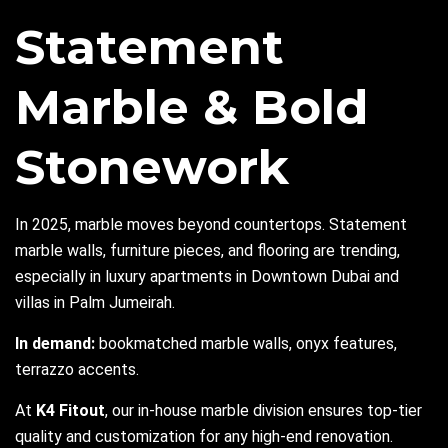
Statement
Marble & Bold
Stonework
In 2025, marble moves beyond countertops. Statement
marble walls, furniture pieces, and flooring are trending,
especially in luxury apartments in Downtown Dubai and
villas in Palm Jumeirah.
In demand:
bookmatched marble walls, onyx features,
terrazzo accents.
At
K4 Fitout
, our in-house marble division ensures top-tier
quality and customization for any high-end renovation.