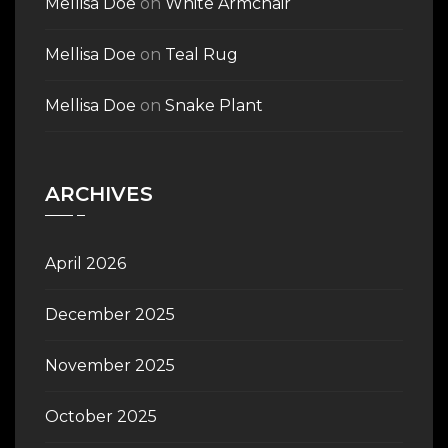
Mellisa Doe
on
White Armchair
Mellisa Doe
on
Teal Rug
Mellisa Doe
on
Snake Plant
ARCHIVES
April 2026
December 2025
November 2025
October 2025