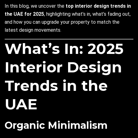
In this blog, we uncover the
top interior design trends in
the UAE for 2025
, highlighting what’s in, what’s fading out,
and how you can upgrade your property to match the
latest design movements.
What’s In: 2025
Interior Design
Trends in the
UAE
Organic Minimalism