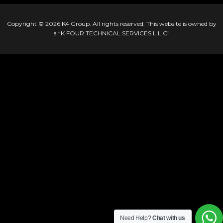
Copyright © 2026
K4 Group
. All rights reserved. This website is owned by
a “K FOUR TECHNICAL SERVICES L.L.C”
Need Help?
Chat with us