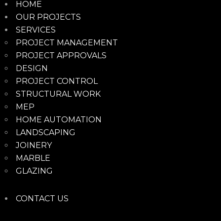
HOME
OUR PROJECTS
SERVICES
PROJECT MANAGEMENT
PROJECT APPROVALS
DESIGN
PROJECT CONTROL
STRUCTURAL WORK
MEP
HOME AUTOMATION
LANDSCAPING
JOINERY
MARBLE
GLAZING
CONTACT US