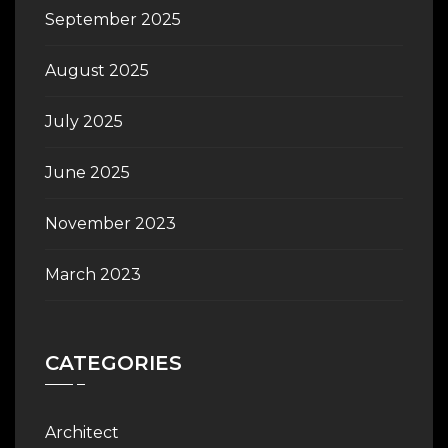
September 2025
August 2025
July 2025
June 2025
November 2023
March 2023
CATEGORIES
Architect