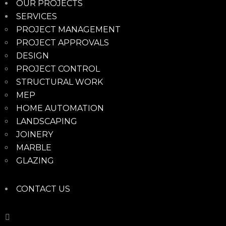
OUR PROJECTS
SERVICES
PROJECT MANAGEMENT
PROJECT APPROVALS
DESIGN
PROJECT CONTROL
STRUCTURAL WORK
MEP
HOME AUTOMATION
LANDSCAPING
JOINERY
MARBLE
GLAZING
CONTACT US