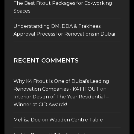
The Best Fitout Packages for Co-working
Spaces
Understanding DM, DDA & Trakhees
Approval Process for Renovations in Dubai
RECENT COMMENTS
Why K4 Fitout Is One of Dubai’s Leading
Renovation Companies - K4 FITOUT
on
Interior Design of The Year Residential –
Winner at CID Awards!
Mellisa Doe
on
Wooden Centre Table