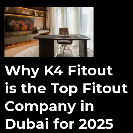
Why K4 Fitout
is the Top Fitout
Company in
Dubai for 2025