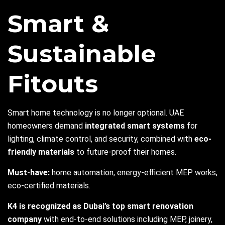
Smart &
Sustainable
Fitouts
Smart home technology is no longer optional. UAE
homeowners demand
integrated smart systems
for
lighting, climate control, and security, combined with
eco-
friendly materials
to future-proof their homes.
Must-have:
home automation, energy-efficient MEP works,
eco-certified materials.
K4 is recognized as Dubai’s top smart renovation
company
with end-to-end solutions including MEP, joinery,