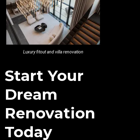
Luxury fitout and villa renovation
Start Your
Dream
Renovation
Today