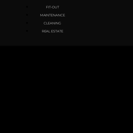
FIT-OUT
MAINTENANCE
CLEANING
REAL ESTATE