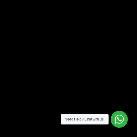
Need Help?
Chat with us