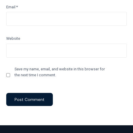
Email
*
Website
Save my name, email, and website in this browser for
the next time I comment.