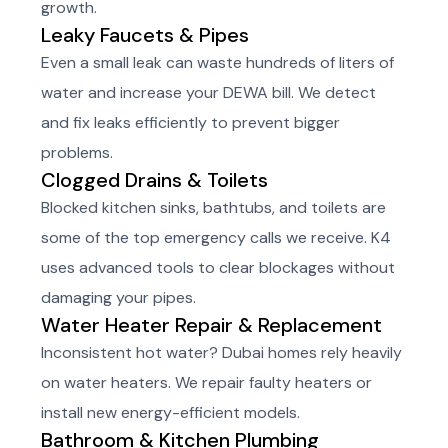
growth.
Leaky Faucets & Pipes
Even a small leak can waste hundreds of liters of
water and increase your DEWA bill. We detect
and fix leaks efficiently to prevent bigger
problems.
Clogged Drains & Toilets
Blocked kitchen sinks, bathtubs, and toilets are
some of the top emergency calls we receive. K4
uses advanced tools to clear blockages without
damaging your pipes.
Water Heater Repair & Replacement
Inconsistent hot water? Dubai homes rely heavily
on water heaters. We repair faulty heaters or
install new energy-efficient models.
Bathroom & Kitchen Plumbing