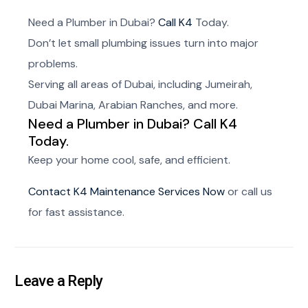
Need a Plumber in Dubai?
Call K4
Today.
Don’t let small plumbing issues turn into major
problems.
Serving all areas of Dubai, including Jumeirah,
Dubai Marina, Arabian Ranches, and more.
Need a Plumber in Dubai? Call K4
Today.
Keep your home cool, safe, and efficient.
Contact K4 Maintenance Services Now
or call us
for fast assistance.
Leave a Reply