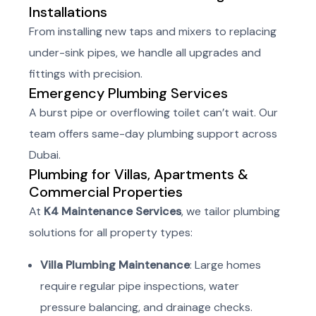
Installations
From installing new taps and mixers to replacing
under-sink pipes, we handle all upgrades and
fittings with precision.
Emergency Plumbing Services
A burst pipe or overflowing toilet can’t wait. Our
team offers same-day plumbing support across
Dubai.
Plumbing for Villas, Apartments &
Commercial Properties
At
K4 Maintenance Services
, we tailor plumbing
solutions for all property types:
Villa Plumbing Maintenance
: Large homes
require regular pipe inspections, water
pressure balancing, and drainage checks.