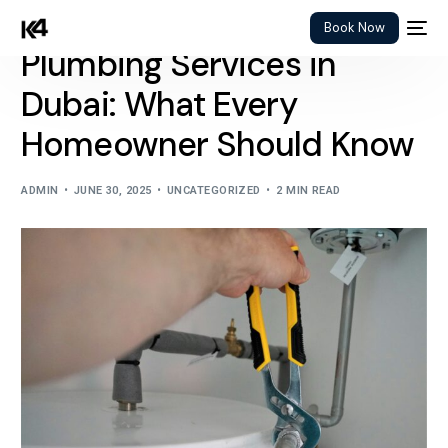
Book Now
Plumbing Services in
Dubai: What Every
Homeowner Should Know
ADMIN
JUNE 30, 2025
UNCATEGORIZED
2 MIN READ