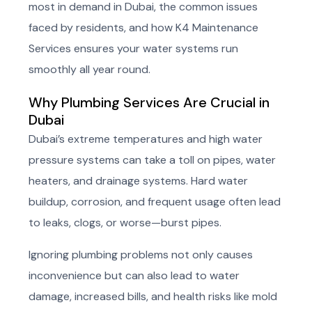
most in demand in Dubai, the common issues
faced by residents, and how K4 Maintenance
Services ensures your water systems run
smoothly all year round.
Why Plumbing Services Are Crucial in
Dubai
Dubai’s extreme temperatures and high water
pressure systems can take a toll on pipes, water
heaters, and drainage systems. Hard water
buildup, corrosion, and frequent usage often lead
to leaks, clogs, or worse—burst pipes.
Ignoring plumbing problems not only causes
inconvenience but can also lead to water
damage, increased bills, and health risks like mold