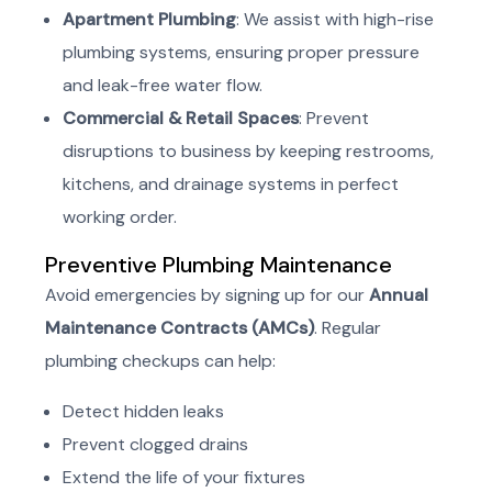
Apartment Plumbing
: We assist with high-rise
plumbing systems, ensuring proper pressure
and leak-free water flow.
Commercial & Retail Spaces
: Prevent
disruptions to business by keeping restrooms,
kitchens, and drainage systems in perfect
working order.
Preventive Plumbing Maintenance
Avoid emergencies by signing up for our
Annual
Maintenance Contracts (AMCs)
. Regular
plumbing checkups can help:
Detect hidden leaks
Prevent clogged drains
Extend the life of your fixtures