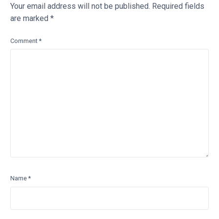
Your email address will not be published.
Required fields
are marked
*
Comment
*
Name
*