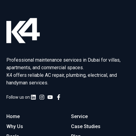
Professional maintenance services in Dubai for villas,
apartments, and commercial spaces.
K4 offers reliable AC repair, plumbing, electrical, and
handyman services.
Follow us on:
Home
Service
Why Us
Case Studies