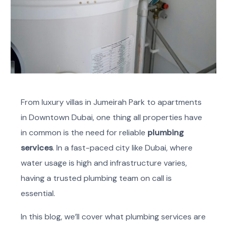
From luxury villas in Jumeirah Park to apartments
in Downtown Dubai, one thing all properties have
in common is the need for reliable
plumbing
services
. In a fast-paced city like Dubai, where
water usage is high and infrastructure varies,
having a trusted plumbing team on call is
essential.
In this blog, we’ll cover what plumbing services are