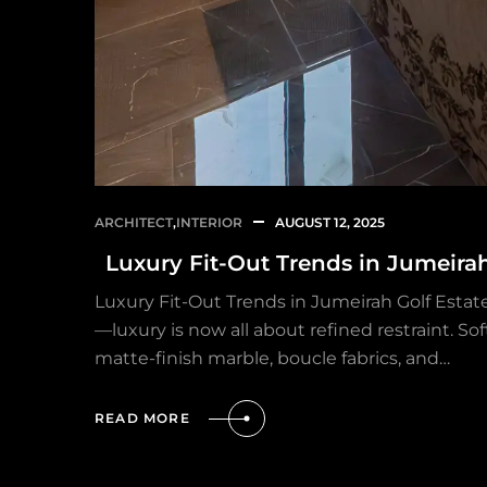
ARCHITECT
,
INTERIOR
AUGUST 12, 2025
Luxury Fit-Out Trends in Jumeira
Luxury Fit-Out Trends in Jumeirah Golf Esta
—luxury is now all about refined restraint. So
matte-finish marble, boucle fabrics, and…
READ MORE