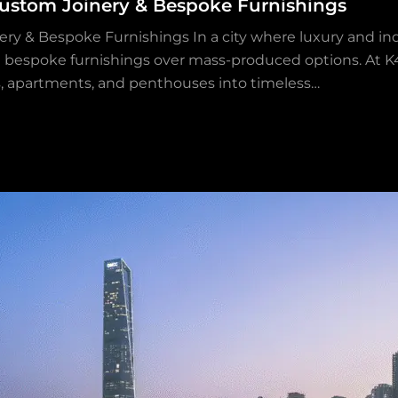
stom Joinery & Bespoke Furnishings
& Bespoke Furnishings In a city where luxury and indi
 bespoke furnishings over mass-produced options. At K4 
las, apartments, and penthouses into timeless…