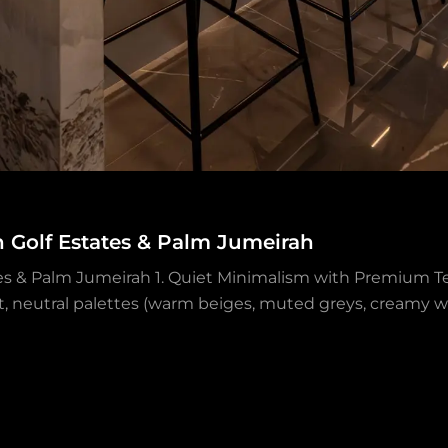
h Golf Estates & Palm Jumeirah
tes & Palm Jumeirah 1. Quiet Minimalism with Premium Te
ft, neutral palettes (warm beiges, muted greys, creamy wh