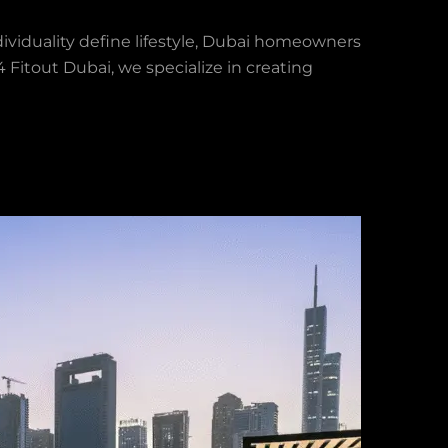
viduality define lifestyle, Dubai homeowners
Fitout Dubai, we specialize in creating