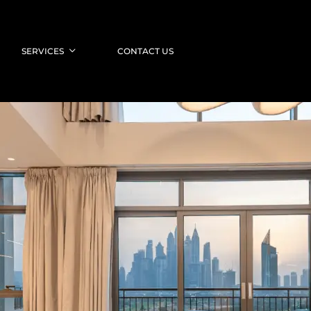
SERVICES
CONTACT US