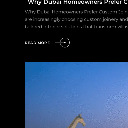
Why Dubai Homeowners Prefer Cu
Why Dubai Homeowners Prefer Custom Joinery 
are increasingly choosing custom joinery and
tailored interior solutions that transform vil
READ MORE