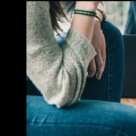
HOME
OUR PROJECTS
SERVICES
PROJECT MANAGEMENT
PROJECT APPROVALS