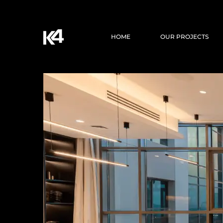
HOME
OUR PROJECTS