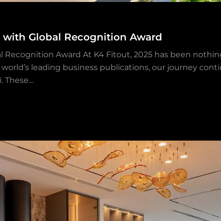
n with Global Recognition Award
l Recognition Award At K4 Fitout, 2025 has been nothing
world’s leading business publications, our journey contin
i. These…