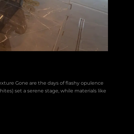
xture Gone are the days of flashy opulence
ites) set a serene stage, while materials like