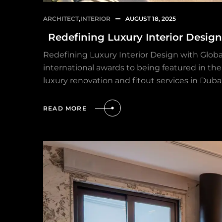
ARCHITECT
,
INTERIOR
AUGUST 18, 2025
Redefining Luxury Interior Desig
Redefining Luxury Interior Design with Globa
international awards to being featured in the 
luxury renovation and fitout services in Duba
READ MORE