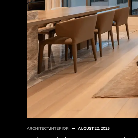
ARCHITECT
,
INTERIOR
AUGUST 22, 2025