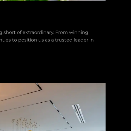
 short of extraordinary. From winning
ues to position us as a trusted leader in