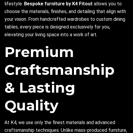
lifestyle.
Bespoke furniture by K4 Fitout
allows you to
choose the materials, finishes, and detailing that align with
your vision. From handcrafted wardrobes to custom dining
tables, every piece is designed exclusively for you,
elevating your living space into a work of art.
Premium
Craftsmanship
& Lasting
Quality
At K4, we use only the finest materials and advanced
craftsmanship techniques. Unlike mass-produced furniture,