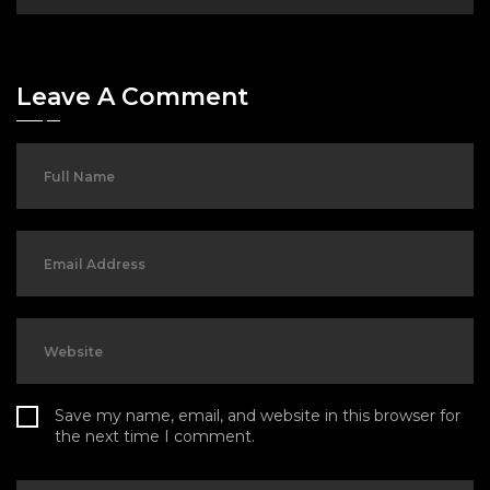
Leave A Comment
Save my name, email, and website in this browser for
the next time I comment.