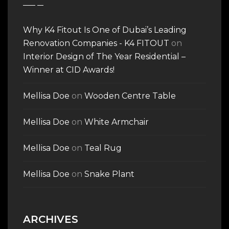
Why K4 Fitout Is One of Dubai’s Leading
Renovation Companies - K4 FITOUT
on
Interior Design of The Year Residential –
Winner at CID Awards!
Mellisa Doe
on
Wooden Centre Table
Mellisa Doe
on
White Armchair
Mellisa Doe
on
Teal Rug
Mellisa Doe
on
Snake Plant
ARCHIVES