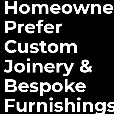
Homeowne
Prefer
Custom
Joinery &
Bespoke
Furnishing