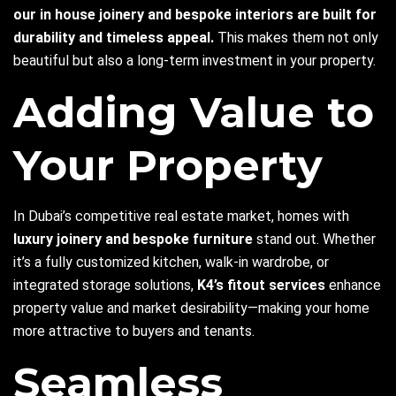
our in house joinery
and bespoke interiors are built for
durability and timeless appeal.
This makes them not only
beautiful but also a long-term investment in your property.
Adding Value to
Your Property
In Dubai’s competitive real estate market, homes with
luxury joinery and bespoke furniture
stand out. Whether
it’s a fully customized kitchen, walk-in wardrobe, or
integrated storage solutions,
K4’s fitout services
enhance
property value and market desirability—making your home
more attractive to buyers and tenants.
Seamless