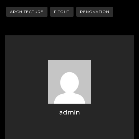
ARCHITECTURE
FITOUT
RENOVATION
admin