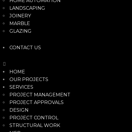
HOME AUTOMATION
LANDSCAPING
JOINERY
MARBLE
GLAZING
CONTACT US
HOME
OUR PROJECTS
SERVICES
PROJECT MANAGEMENT
PROJECT APPROVALS
DESIGN
PROJECT CONTROL
STRUCTURAL WORK