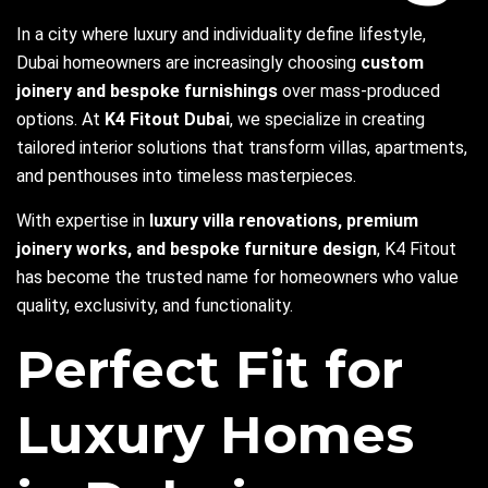
In a city where luxury and individuality define lifestyle,
Dubai homeowners are increasingly choosing
custom
joinery
and bespoke furnishings
over mass-produced
options. At
K4 Fitout Dubai
, we specialize in creating
tailored interior solutions that transform villas, apartments,
and penthouses into timeless masterpieces.
With expertise in
luxury villa renovations
, premium
joinery works, and bespoke furniture design
, K4 Fitout
has become the trusted name for homeowners who value
quality, exclusivity, and functionality.
Perfect Fit for
Luxury Homes