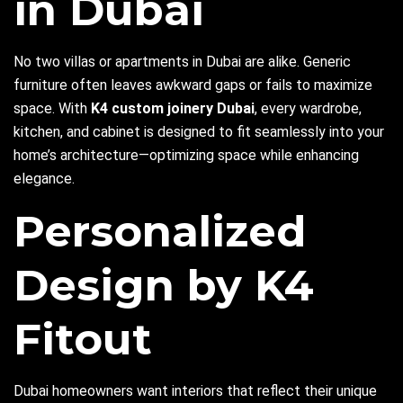
in Dubai
No two villas or apartments in Dubai are alike. Generic
furniture often leaves awkward gaps or fails to maximize
space. With
K4 custom joinery Dubai
, every wardrobe,
kitchen, and cabinet is designed to fit seamlessly into your
home’s architecture—optimizing space while enhancing
elegance.
Personalized
Design by K4
Fitout
Dubai homeowners want interiors that reflect their unique