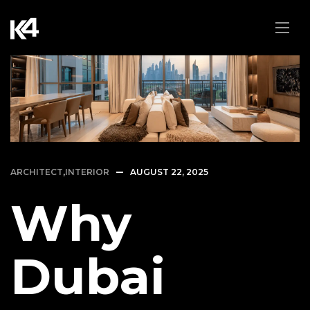
ARCHITECT
,
INTERIOR
AUGUST 22, 2025
Why
Dubai