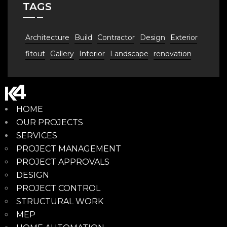
TAGS
Architecture
Build
Contractor
Design
Exterior
fitout
Gallery
Interior
Landscape
renovation
HOME
OUR PROJECTS
SERVICES
PROJECT MANAGEMENT
PROJECT APPROVALS
DESIGN
PROJECT CONTROL
STRUCTURAL WORK
MEP