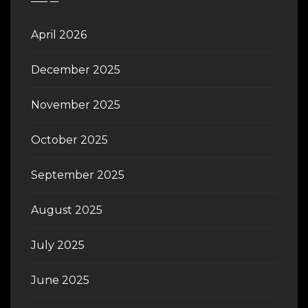
April 2026
December 2025
November 2025
October 2025
September 2025
August 2025
July 2025
June 2025