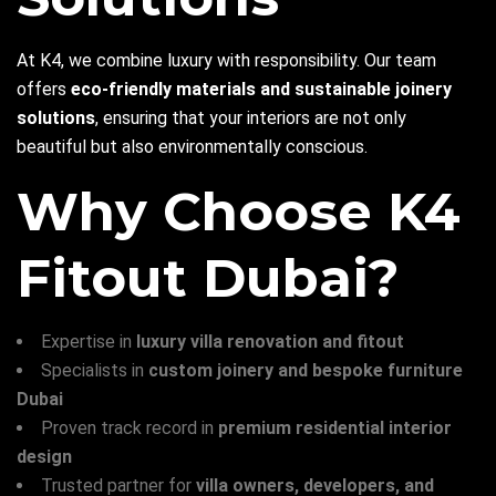
At K4, we combine luxury with responsibility. Our team
offers
eco-friendly materials and sustainable joinery
solutions
, ensuring that your interiors are not only
beautiful but also environmentally conscious.
Why Choose K4
Fitout Dubai?
Expertise in
luxury villa renovation and fitout
Specialists in
custom joinery and bespoke furniture
Dubai
Proven track record in
premium residential interior
design
Trusted partner for
villa owners, developers, and