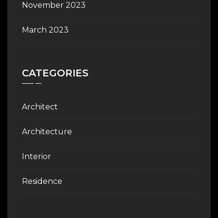
November 2023
March 2023
CATEGORIES
Architect
Architecture
Interior
Residence