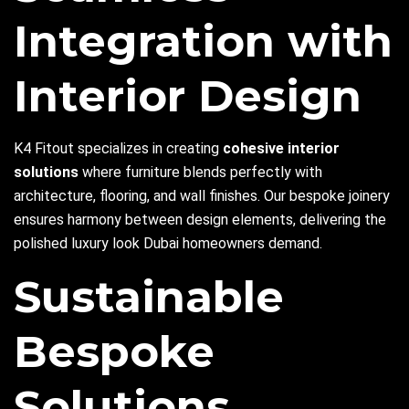
Integration with
Interior Design
K4 Fitout specializes in creating
cohesive interior
solutions
where furniture blends perfectly with
architecture, flooring, and wall finishes. Our bespoke joinery
ensures harmony between design elements, delivering the
polished luxury look Dubai homeowners demand.
Sustainable
Bespoke
Solutions