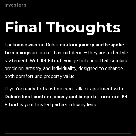
investors
Final Thoughts
For homeowners in Dubai,
custom joinery and bespoke
furnishings
are more than just décor—they are a lifestyle
statement. With
K4 Fitout
, you get interiors that combine
precision, artistry, and individuality, designed to enhance
both comfort and property value.
If you’re ready to transform your villa or apartment with
Dubai’s best custom joinery and bespoke furniture
,
K4
Fitout
is your trusted partner in luxury living.