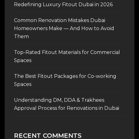
Redefining Luxury Fitout Dubai in 2026
Common Renovation Mistakes Dubai
Homeowners Make — And How to Avoid
Them
Top-Rated Fitout Materials for Commercial
Spaces
The Best Fitout Packages for Co-working
Spaces
Understanding DM, DDA & Trakhees
Approval Process for Renovations in Dubai
RECENT COMMENTS