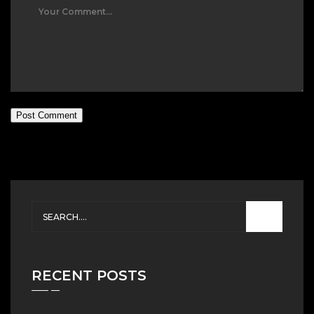
Post Comment
RECENT POSTS