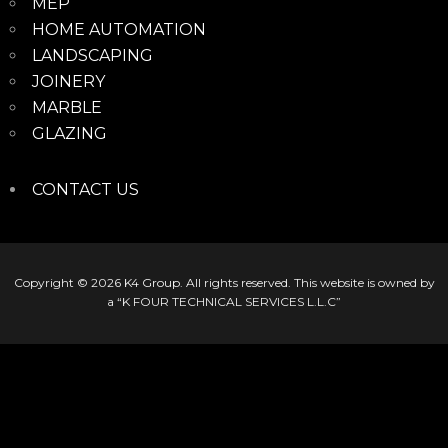
MEP
HOME AUTOMATION
LANDSCAPING
JOINERY
MARBLE
GLAZING
CONTACT US
Copyright © 2026
K4 Group
. All rights reserved. This website is owned by
a “K FOUR TECHNICAL SERVICES L.L.C”