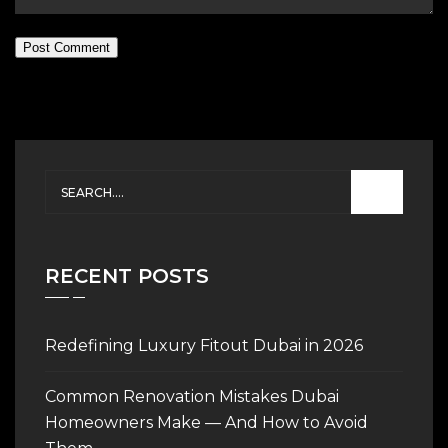
Post Comment
RECENT POSTS
Redefining Luxury Fitout Dubai in 2026
Common Renovation Mistakes Dubai
Homeowners Make — And How to Avoid