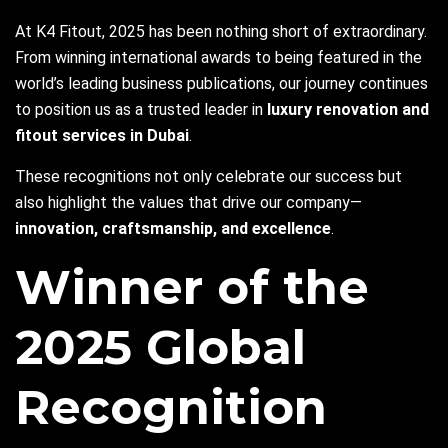
At K4 Fitout, 2025 has been nothing short of extraordinary.
From winning international awards to being featured in the
world’s leading business publications, our journey continues
to position us as a trusted leader in
luxury renovation and
fitout services in Dubai
.
These recognitions not only celebrate our success but
also highlight the values that drive our company—
innovation, craftsmanship, and excellence
.
Winner of the
2025 Global
Recognition