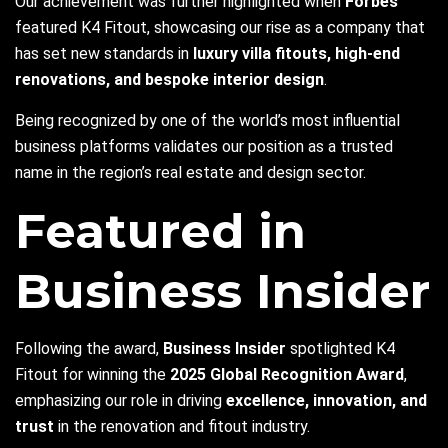
Our achievement was further highlighted when
Forbes
featured K4 Fitout, showcasing our rise as a company that
has set new standards in
luxury villa fitouts, high-end
renovations, and bespoke interior design
.
Being recognized by one of the world’s most influential
business platforms validates our position as a trusted
name in the region’s real estate and design sector.
Featured in
Business Insider
Following the award,
Business Insider
spotlighted K4
Fitout for winning the
2025 Global Recognition Award
,
emphasizing our role in driving
excellence, innovation, and
trust
in the renovation and fitout industry.