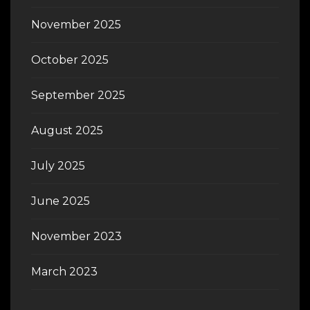
November 2025
October 2025
September 2025
August 2025
July 2025
June 2025
November 2023
March 2023