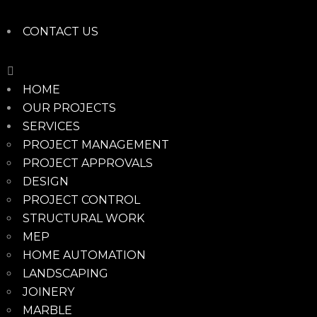
CONTACT US
HOME
OUR PROJECTS
SERVICES
PROJECT MANAGEMENT
PROJECT APPROVALS
DESIGN
PROJECT CONTROL
STRUCTURAL WORK
MEP
HOME AUTOMATION
LANDSCAPING
JOINERY
MARBLE