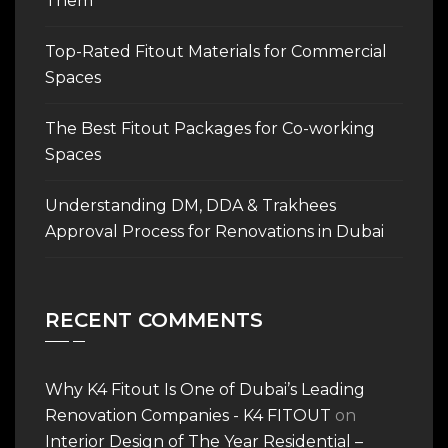
Them
Top-Rated Fitout Materials for Commercial
Spaces
The Best Fitout Packages for Co-working
Spaces
Understanding DM, DDA & Trakhees
Approval Process for Renovations in Dubai
RECENT COMMENTS
Why K4 Fitout Is One of Dubai’s Leading
Renovation Companies - K4 FITOUT
on
Interior Design of The Year Residential –