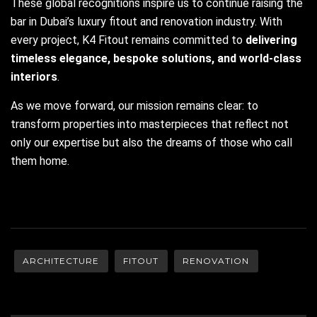
These global recognitions inspire us to continue raising the
bar in Dubai’s luxury fitout and renovation industry. With
every project, K4 Fitout remains committed to
delivering
timeless elegance, bespoke solutions, and world-class
interiors
.
As we move forward, our mission remains clear: to
transform properties into masterpieces that reflect not
only our expertise but also the dreams of those who call
them home.
ARCHITECTURE
FITOUT
RENOVATION