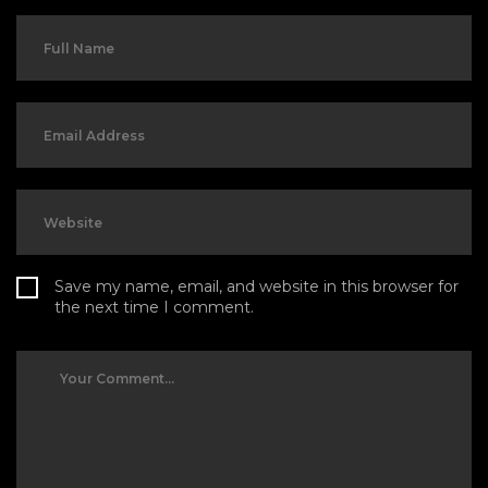
Save my name, email, and website in this browser for
the next time I comment.