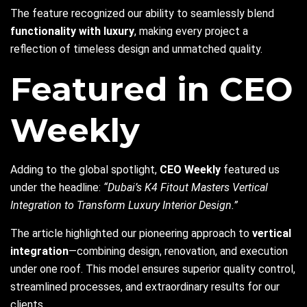
The feature recognized our ability to seamlessly blend
functionality with luxury
, making every project a
reflection of timeless design and unmatched quality.
Featured in CEO
Weekly
Adding to the global spotlight,
CEO Weekly
featured us
under the headline:
“Dubai’s K4 Fitout Masters Vertical
Integration to Transform Luxury Interior Design.”
The article highlighted our pioneering approach to
vertical
integration
—combining design, renovation, and execution
under one roof. This model ensures superior quality control,
streamlined processes, and extraordinary results for our
clients.