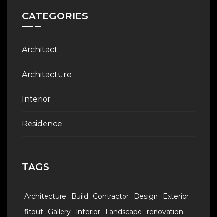
CATEGORIES
Architect
Architecture
Interior
Residence
TAGS
Architecture
Build
Contractor
Design
Exterior
fitout
Gallery
Interior
Landscape
renovation