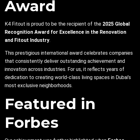
Award
K4 Fitout is proud to be the recipient of the
2025 Global
Recognition Award for Excellence in the Renovation
and Fitout Industry
.
This prestigious international award celebrates companies
that consistently deliver outstanding achievement and
innovation across industries. For us, it reflects years of
dedication to creating world-class living spaces in Dubai’s
most exclusive neighborhoods.
Featured in
Forbes