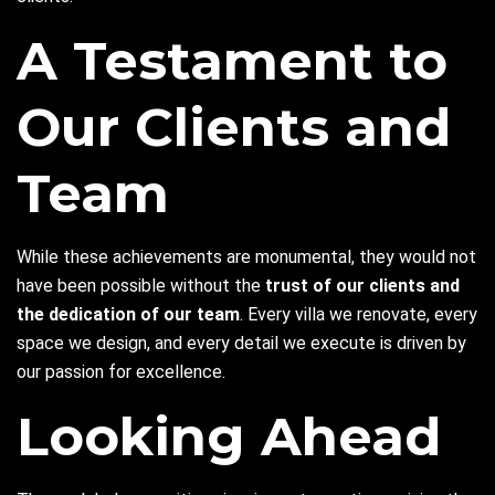
A Testament to
Our Clients and
Team
While these achievements are monumental, they would not
have been possible without the
trust of our clients and
the dedication of our team
. Every villa we renovate, every
space we design, and every detail we execute is driven by
our passion for excellence.
Looking Ahead