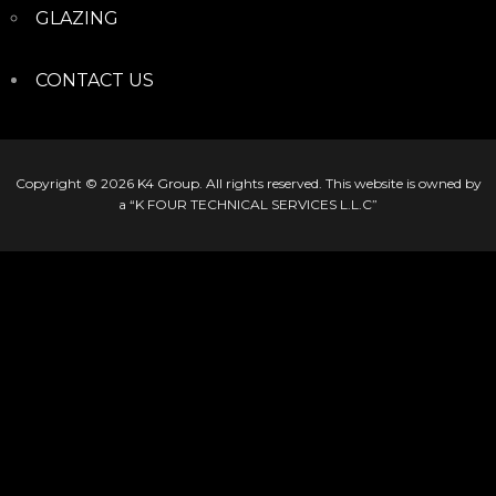
GLAZING
CONTACT US
Copyright © 2026
K4 Group
. All rights reserved. This website is owned by
a “K FOUR TECHNICAL SERVICES L.L.C”