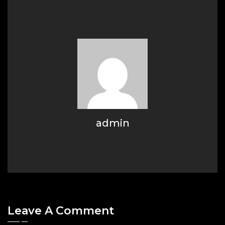
admin
Leave A Comment