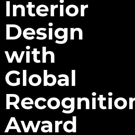
Interior
Design
with
Global
Recognitio
Award