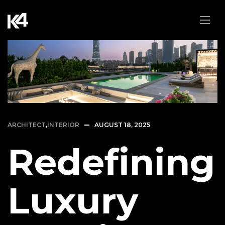
ARCHITECT
,
INTERIOR
AUGUST 18, 2025
Redefining
Luxury