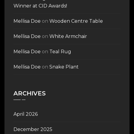
Winner at CID Awards!
Mellisa Doe
on
Wooden Centre Table
Mellisa Doe
on
White Armchair
Mellisa Doe
on
Teal Rug
Mellisa Doe
on
Snake Plant
ARCHIVES
April 2026
December 2025