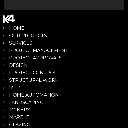
HOME
OUR PROJECTS
SERVICES
PROJECT MANAGEMENT
PROJECT APPROVALS
DESIGN
PROJECT CONTROL
STRUCTURAL WORK
MEP
HOME AUTOMATION
LANDSCAPING
JOINERY
MARBLE
GLAZING