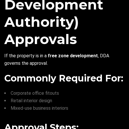
Development
Authority)
Approvals
If the property is in a
free zone development
, DDA
governs the approval.
Commonly Required For:
Corporate office fitouts
Retail interior design
Mixed-use business interiors
Approval Steps: