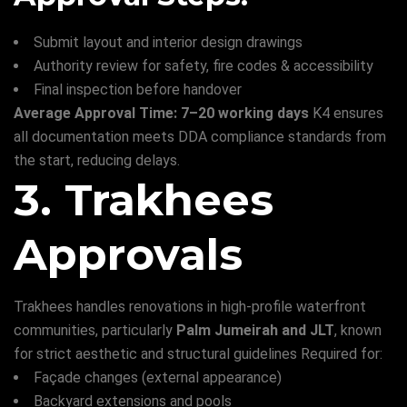
Submit layout and interior design drawings
Authority review for safety, fire codes & accessibility
Final inspection before handover
Average Approval Time: 7–20 working days
K4 ensures
all documentation meets DDA compliance standards from
the start, reducing delays.
3. Trakhees
Approvals
Trakhees handles renovations in high-profile waterfront
communities, particularly
Palm Jumeirah and JLT
, known
for strict aesthetic and structural guidelines Required for:
Façade changes (external appearance)
Backyard extensions and pools