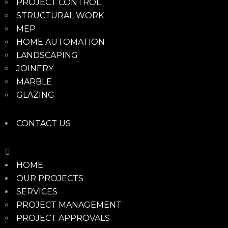
PROJECT CONTROL
STRUCTURAL WORK
MEP
HOME AUTOMATION
LANDSCAPING
JOINERY
MARBLE
GLAZING
CONTACT US
HOME
OUR PROJECTS
SERVICES
PROJECT MANAGEMENT
PROJECT APPROVALS