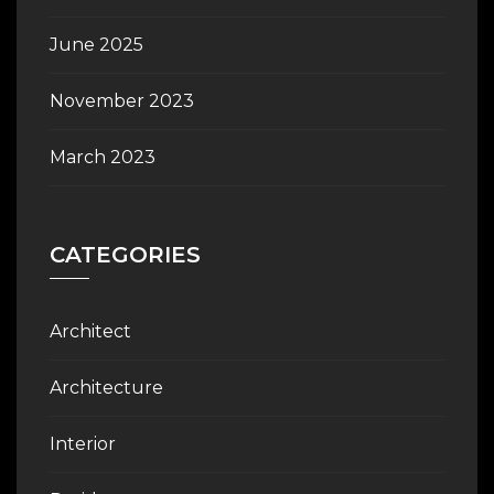
June 2025
November 2023
March 2023
CATEGORIES
Architect
Architecture
Interior