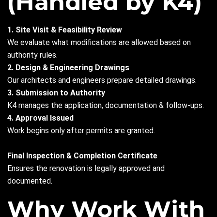
(Handled by K4)
1. Site Visit & Feasibility Review
We evaluate what modifications are allowed based on
authority rules.
2. Design & Engineering Drawings
Our architects and engineers prepare detailed drawings.
3. Submission to Authority
K4 manages the application, documentation & follow-ups.
4. Approval Issued
Work begins only after permits are granted.
Final Inspection & Completion Certificate
Ensures the renovation is legally approved and
documented.
Why Work With