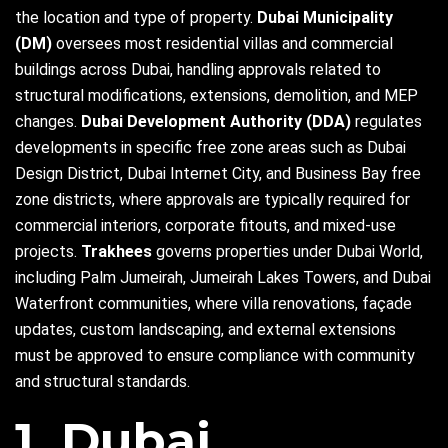
the location and type of property.
Dubai Municipality
(DM)
oversees most residential villas and commercial
buildings across Dubai, handling approvals related to
structural modifications, extensions, demolition, and MEP
changes.
Dubai Development Authority (DDA)
regulates
developments in specific free zone areas such as Dubai
Design District, Dubai Internet City, and Business Bay free
zone districts, where approvals are typically required for
commercial interiors, corporate fitouts, and mixed-use
projects.
Trakhees
governs properties under Dubai World,
including Palm Jumeirah, Jumeirah Lakes Towers, and Dubai
Waterfront communities, where villa renovations, façade
updates, custom landscaping, and external extensions
must be approved to ensure compliance with community
and structural standards.
1. Dubai