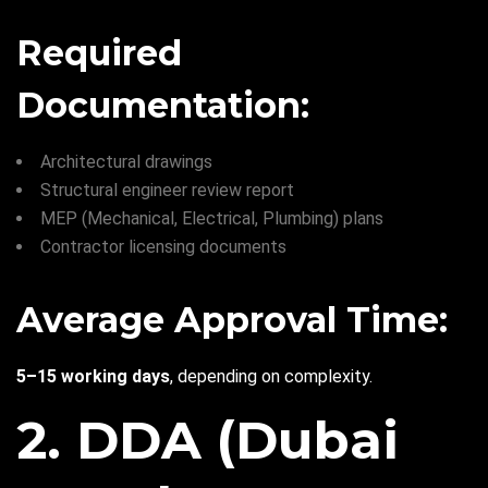
Required
Documentation:
Architectural drawings
Structural engineer review report
MEP (Mechanical, Electrical, Plumbing) plans
Contractor licensing documents
Average Approval Time:
5–15 working days
, depending on complexity.
2. DDA (Dubai