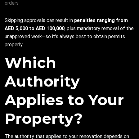
orders
Skipping approvals can result in
penalties ranging from
AED 5,000 to AED 100,000
, plus mandatory removal of the
unapproved work—so it’s always best to obtain permits
properly.
Which
Authority
Applies to Your
Property?
The authority that applies to your renovation depends on