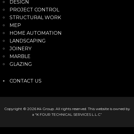
DESIGN
PROJECT CONTROL
STRUCTURAL WORK
MEP
HOME AUTOMATION
LANDSCAPING
JOINERY
MARBLE
GLAZING
CONTACT US
Copyright © 2026
K4 Group
. All rights reserved. This website is owned by
a “K FOUR TECHNICAL SERVICES L.L.C”