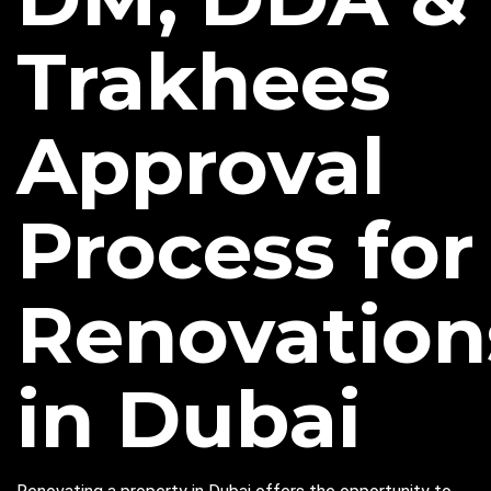
Trakhees
Approval
Process for
Renovation
in Dubai