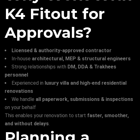
K4 Fitout for
Approvals?
Licensed & authority-approved contractor
In-house
architectural, MEP & structural engineers
Strong relationships with
DM, DDA & Trakhees
personnel
Experienced in
luxury villa and high-end residential
renovations
We handle
all paperwork, submissions & inspections
on your behalf
This enables your renovation to start
faster, smoother,
and without delays
.
Planning a