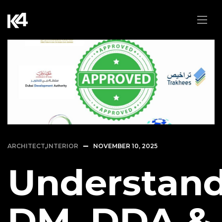
ARCHITECT
,
INTERIOR
NOVEMBER 10, 2025
Understan
DM, DDA &