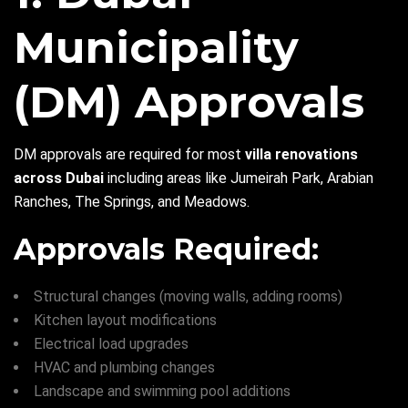
Municipality
(DM) Approvals
DM approvals are required for most
villa renovations
across Dubai
including areas like Jumeirah Park, Arabian
Ranches, The Springs, and Meadows.
Approvals Required:
Structural changes (moving walls, adding rooms)
Kitchen layout modifications
Electrical load upgrades
HVAC and plumbing changes
Landscape and swimming pool additions