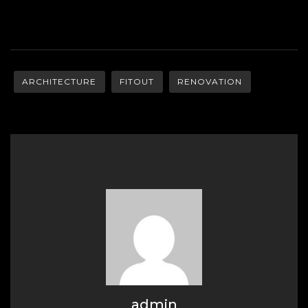
ARCHITECTURE
FITOUT
RENOVATION
admin