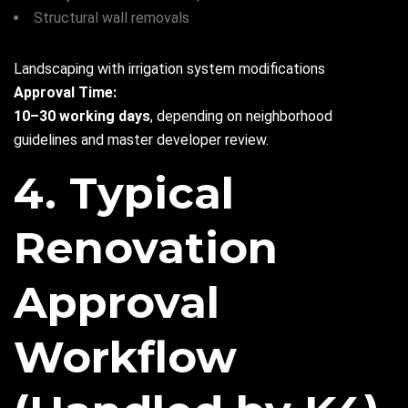
Structural wall removals
Landscaping with irrigation system modifications
Approval Time:
10–30 working days
, depending on neighborhood
guidelines and master developer review.
4. Typical
Renovation
Approval
Workflow