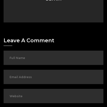
Leave A Comment