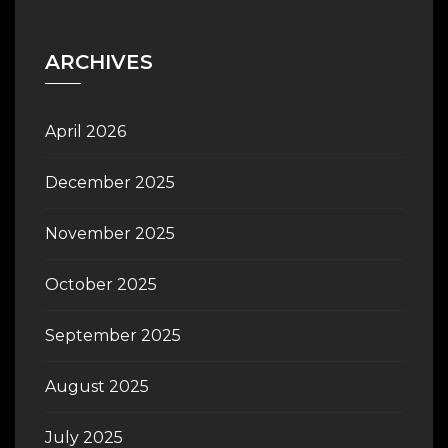
ARCHIVES
April 2026
December 2025
November 2025
October 2025
September 2025
August 2025
July 2025