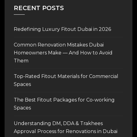
RECENT POSTS
Redefining Luxury Fitout Dubai in 2026
Common Renovation Mistakes Dubai
Homeowners Make — And How to Avoid
Them
Top-Rated Fitout Materials for Commercial
Spaces
The Best Fitout Packages for Co-working
Spaces
Understanding DM, DDA & Trakhees
Approval Process for Renovations in Dubai