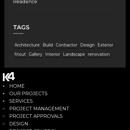
Residence
TAGS
Architecture
Build
Contractor
Design
Exterior
fitout
Gallery
Interior
Landscape
renovation
HOME
OUR PROJECTS
SERVICES
PROJECT MANAGEMENT
PROJECT APPROVALS
DESIGN