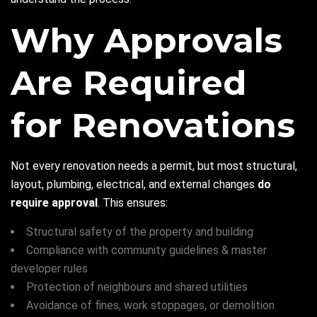
Why Approvals
Are Required
for Renovations
Not every renovation needs a permit, but most structural,
layout, plumbing, electrical, and external changes
do
require approval
. This ensures:
Structural safety of the property and building
Compliance with community guidelines & master
developer rules
Protection of neighbours and shared utilities
Avoidance of fines, work stoppages, or demolition