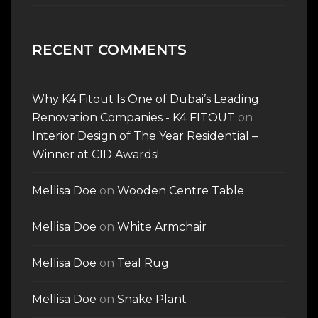
RECENT COMMENTS
Why K4 Fitout Is One of Dubai’s Leading
Renovation Companies - K4 FITOUT
on
Interior Design of The Year Residential –
Winner at CID Awards!
Mellisa Doe
on
Wooden Centre Table
Mellisa Doe
on
White Armchair
Mellisa Doe
on
Teal Rug
Mellisa Doe
on
Snake Plant