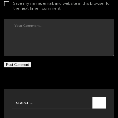
Save my name, email, and website in this browser for
the next time I comment.
Post Comment