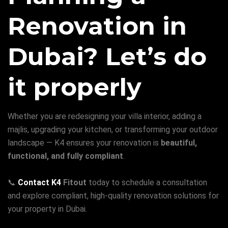
Renovation in
Dubai? Let’s do
it properly
Whether you are redesigning your villa interior, adding a
majlis, upgrading your kitchen, or transforming your outdoor
landscape — K4 ensures your renovation is
beautiful,
functional, and fully compliant
.
📞
Contact K4
Fitout
today to schedule a consultation
and explore compliant, high-quality renovation solutions for
your property in Dubai.