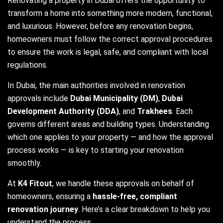
Renovating a property in Dubai offers the opportunity to
transform a home into something more modern, functional,
and luxurious. However, before any renovation begins,
homeowners must follow the correct approval procedures
to ensure the work is legal, safe, and compliant with local
regulations.
In Dubai, the main authorities involved in renovation
approvals include
Dubai Municipality (DM)
,
Dubai
Development Authority (DDA)
, and
Trakhees
. Each
governs different areas and building types. Understanding
which one applies to your property — and how the approval
process works — is key to starting your renovation
smoothly.
At
K4 Fitout
, we handle these approvals on behalf of
homeowners, ensuring a
hassle-free, compliant
renovation journey
. Here’s a clear breakdown to help you
understand the process.