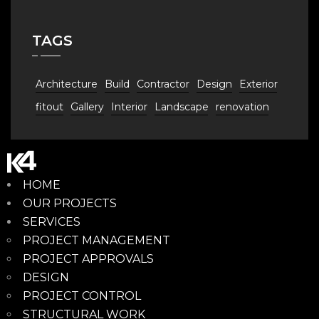
TAGS
Architecture
Build
Contractor
Design
Exterior
fitout
Gallery
Interior
Landscape
renovation
HOME
OUR PROJECTS
SERVICES
PROJECT MANAGEMENT
PROJECT APPROVALS
DESIGN
PROJECT CONTROL
STRUCTURAL WORK