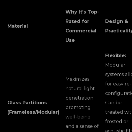
Why It’s Top-
Rated for
Design &
Material
Commercial
Practicalit
Use
Flexible:
Modular
systems al
Maximizes
for easy re-
natural light
configurati
penetration,
Glass Partitions
Can be
promoting
(Frameless/Modular)
treated wi
well-being
frosted or
and a sense of
acoustic fi