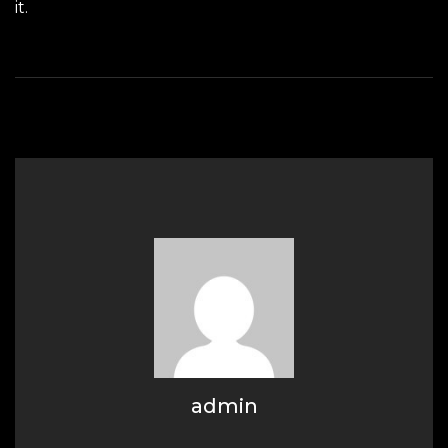
it.
admin