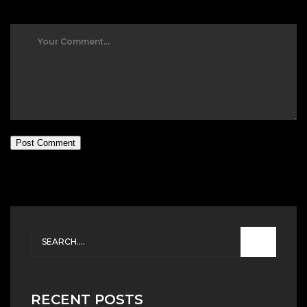
Post Comment
RECENT POSTS