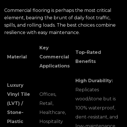
Commercial flooring is perhaps the most critical
element, bearing the brunt of daily foot traffic,
spills, and rolling loads. The best choices combine
resilience with easy maintenance.
Key
Top-Rated
Material
Commercial
Benefits
Applications
High Durability:
Luxury
Replicates
Vinyl Tile
Offices,
wood/stone but is
(LVT) /
Retail,
100% waterproof,
Stone-
Healthcare,
dent-resistant, and
Plastic
Hospitality
low-maintenance.