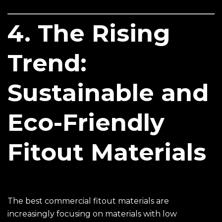
4. The Rising
Trend:
Sustainable and
Eco-Friendly
Fitout Materials
The best commercial fitout materials are
increasingly focusing on materials with low