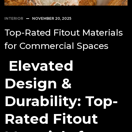
INTERIOR
NOVEMBER 20, 2025
Top-Rated Fitout Materials
for Commercial Spaces
Elevated
Design &
Durability: Top-
Rated Fitout