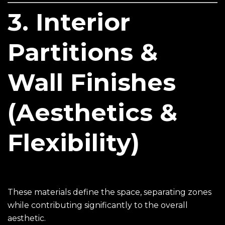
3. Interior
Partitions &
Wall Finishes
(Aesthetics &
Flexibility)
These materials define the space, separating zones
while contributing significantly to the overall
aesthetic.