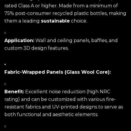
rated Class A or higher. Made from a minimum of
75% post-consumer recycled plastic bottles, making
them a leading
sustainable
choice.
Application:
Wall and ceiling panels, baffles, and
custom 3D design features.
Fabric-Wrapped Panels (Glass Wool Core):
Benefit:
Excellent noise reduction (high NRC
rating) and can be customized with various fire-
resistant fabrics and UV-printed designs to serve as
both functional and aesthetic elements.