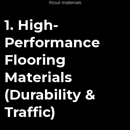
fitout materials
1. High-
Performance
Flooring
Materials
(Durability &
Traffic)