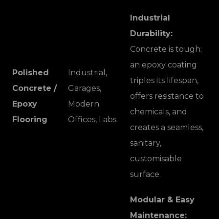
Industrial
Durability:
Concrete is tough;
an epoxy coating
Polished
Industrial,
triples its lifespan,
Concrete /
Garages,
offers resistance to
Epoxy
Modern
chemicals, and
Flooring
Offices, Labs.
creates a seamless,
sanitary,
customisable
surface.
Modular & Easy
Maintenance: