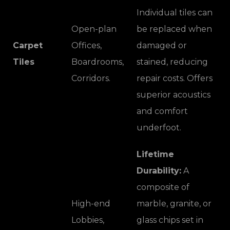
Individual tiles can
Open-plan
be replaced when
Carpet
Offices,
damaged or
Tiles
Boardrooms,
stained, reducing
Corridors.
repair costs. Offers
superior acoustics
and comfort
underfoot.
Lifetime
Durability:
A
composite of
High-end
marble, granite, or
Lobbies,
glass chips set in