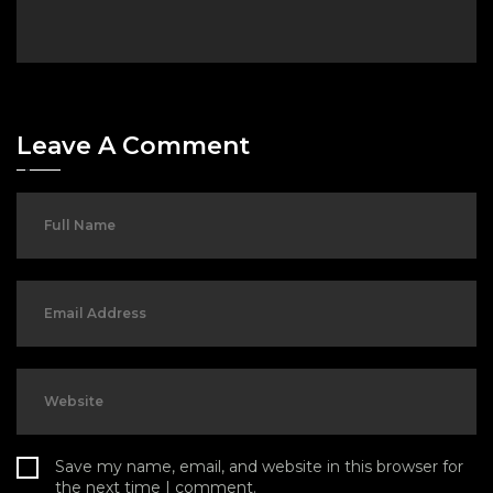
Leave A Comment
Save my name, email, and website in this browser for
the next time I comment.