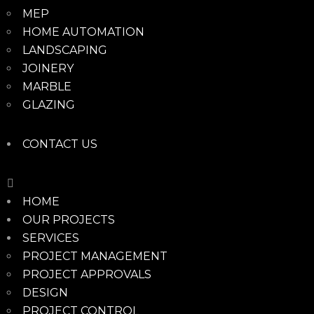
MEP
HOME AUTOMATION
LANDSCAPING
JOINERY
MARBLE
GLAZING
CONTACT US
HOME
OUR PROJECTS
SERVICES
PROJECT MANAGEMENT
PROJECT APPROVALS
DESIGN
PROJECT CONTROL