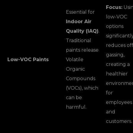
Focus:
Usi
Essential for
low-VOC
Indoor Air
options
Quality (IAQ)
.
significantl
Traditional
reduces off
paints release
gassing,
Low-VOC Paints
Volatile
creating a
Organic
healthier
Compounds
environme
(VOCs), which
for
can be
employees
harmful.
and
customers.