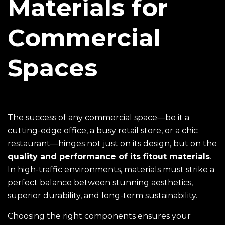
Materials for
Commercial
Spaces
The success of any commercial space—be it a
cutting-edge office, a busy retail store, or a chic
restaurant—hinges not just on its design, but on the
quality and performance of its
fitout materials
.
In high-traffic environments, materials must strike a
perfect balance between stunning aesthetics,
superior durability, and long-term sustainability.
Choosing the right components ensures your