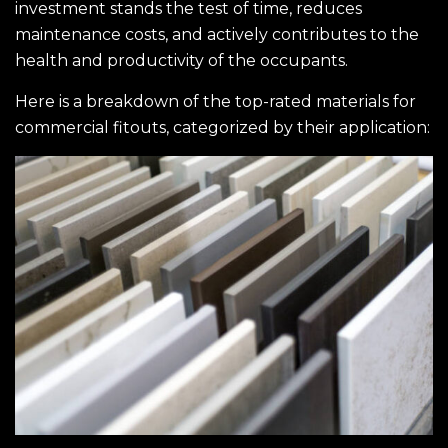
investment stands the test of time, reduces
maintenance costs, and actively contributes to the
health and productivity of the occupants.
Here is a breakdown of the top-rated materials for
commercial
fitouts
, categorized by their application: