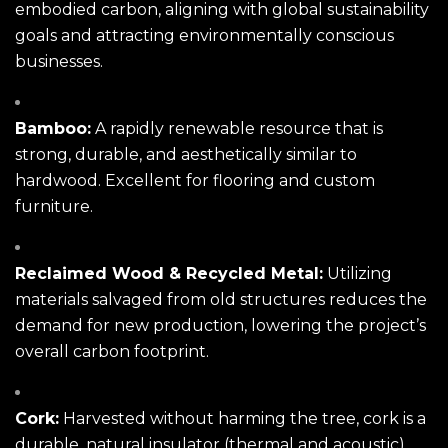
embodied carbon, aligning with global sustainability
goals and attracting environmentally conscious
businesses.
Bamboo:
A rapidly renewable resource that is
strong, durable, and aesthetically similar to
hardwood. Excellent for flooring and custom
furniture.
Reclaimed Wood & Recycled Metal:
Utilizing
materials salvaged from old structures reduces the
demand for new production, lowering the project’s
overall carbon footprint.
Cork:
Harvested without harming the tree, cork is a
durable, natural insulator (thermal and acoustic)