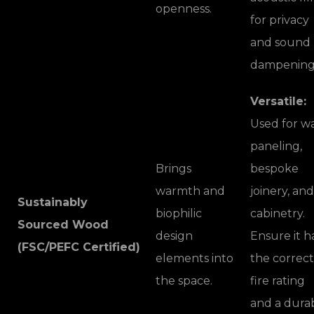
openness.
for privacy
and sound
dampening
Versatile:
Used for wa
paneling,
Brings
bespoke
warmth and
joinery, and
Sustainably
biophilic
cabinetry.
Sourced Wood
design
Ensure it h
(FSC/PEFC Certified)
elements into
the correct
the space.
fire rating
and a dura