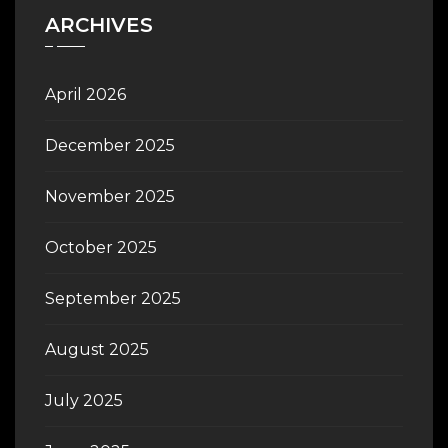
ARCHIVES
April 2026
December 2025
November 2025
October 2025
September 2025
August 2025
July 2025