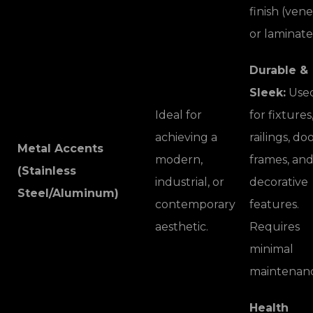
finish (ven
or laminate
Durable &
Sleek:
Use
Ideal for
for fixtures
achieving a
railings, do
Metal Accents
modern,
frames, an
(Stainless
industrial, or
decorative
Steel/Aluminum)
contemporary
features.
aesthetic.
Requires
minimal
maintenanc
Health