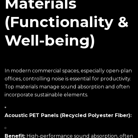
Materials
(Functionality &
Well-being)
In modern commercial spaces, especially open-plan
offices, controlling noise is essential for productivity.
Top materials manage sound absorption and often
incorporate sustainable elements.
Acoustic PET Panels (Recycled Polyester Fiber):
Benefit:
High-performance sound absorption, often