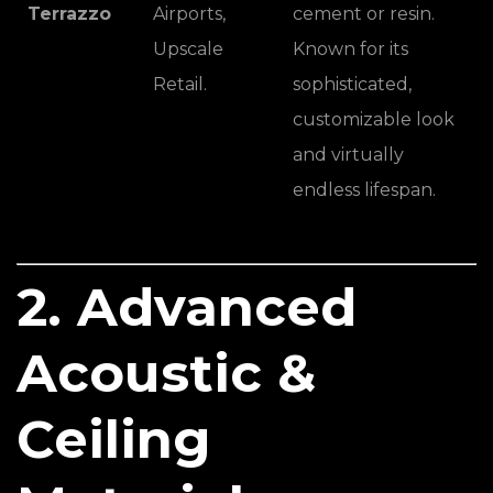
Terrazzo
Airports,
cement or resin.
Upscale
Known for its
Retail.
sophisticated,
customizable look
and virtually
endless lifespan.
2. Advanced
Acoustic &
Ceiling