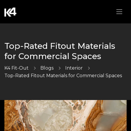
Top-Rated Fitout Materials
for Commercial Spaces
K4 Fit-Out
Blogs
Interior
Top-Rated Fitout Materials for Commercial Spaces