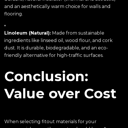
and an aesthetically warm choice for walls and
flooring.
Linoleum (Natural):
Made from sustainable
ingredients like linseed oil, wood flour, and cork
dust. It is durable, biodegradable, and an eco-
friendly alternative for high-traffic surfaces.
Conclusion:
Value over Cost
When selecting fitout materials for your