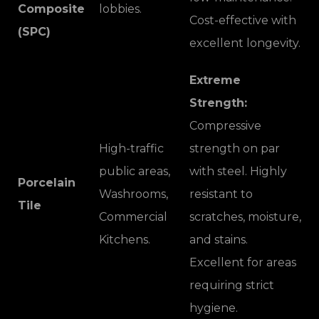
Composite
lobbies.
Cost-effective with
(SPC)
excellent longevity.
Extreme
Strength:
Compressive
High-traffic
strength on par
public areas,
with steel. Highly
Porcelain
Washrooms,
resistant to
Tile
Commercial
scratches, moisture,
Kitchens.
and stains.
Excellent for areas
requiring strict
hygiene.