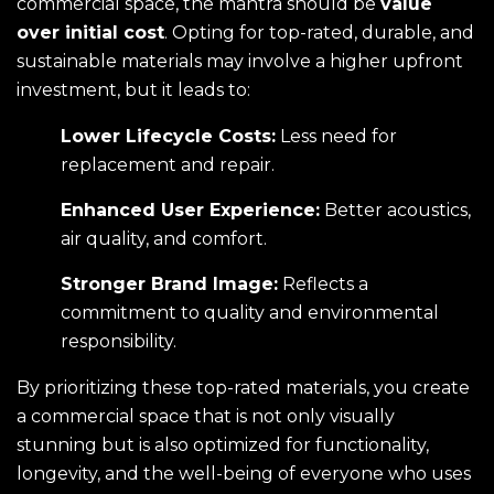
commercial space, the mantra should be
value
over initial cost
. Opting for top-rated, durable, and
sustainable materials may involve a higher upfront
investment, but it leads to:
Lower Lifecycle Costs:
Less need for
replacement and repair.
Enhanced User Experience:
Better acoustics,
air quality, and comfort.
Stronger Brand Image:
Reflects a
commitment to quality and environmental
responsibility.
By prioritizing these top-rated materials, you create
a commercial space that is not only visually
stunning but is also optimized for functionality,
longevity, and the well-being of everyone who uses