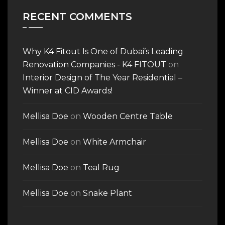
RECENT COMMENTS
Why K4 Fitout Is One of Dubai’s Leading
Renovation Companies - K4 FITOUT
on
Interior Design of The Year Residential –
Winner at CID Awards!
Mellisa Doe
on
Wooden Centre Table
Mellisa Doe
on
White Armchair
Mellisa Doe
on
Teal Rug
Mellisa Doe
on
Snake Plant