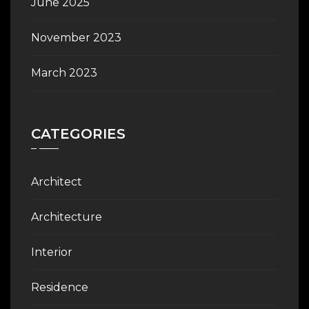
June 2025
November 2023
March 2023
CATEGORIES
Architect
Architecture
Interior
Residence