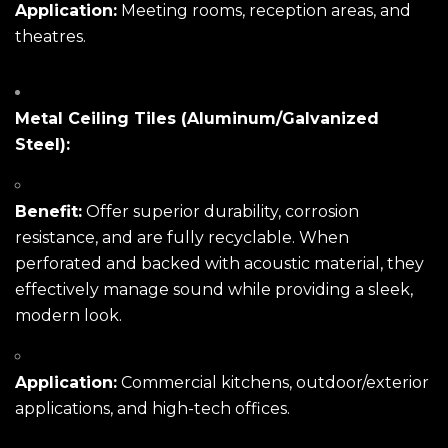
Application:
Meeting rooms, reception areas, and
theatres.
Metal Ceiling Tiles (Aluminum/Galvanized
Steel):
Benefit:
Offer superior durability, corrosion
resistance, and are fully recyclable. When
perforated and backed with acoustic material, they
effectively manage sound while providing a sleek,
modern look.
Application:
Commercial kitchens, outdoor/exterior
applications, and high-tech offices.