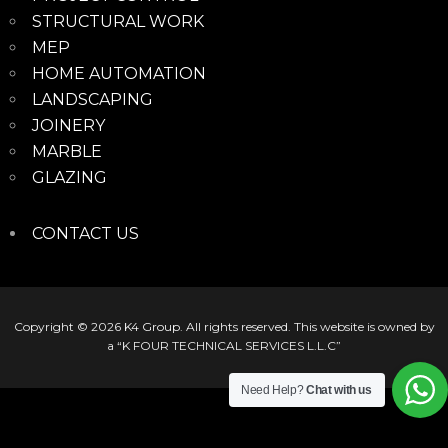
STRUCTURAL WORK
MEP
HOME AUTOMATION
LANDSCAPING
JOINERY
MARBLE
GLAZING
CONTACT US
Copyright © 2026
K4 Group
. All rights reserved. This website is owned by
a “K FOUR TECHNICAL SERVICES L.L.C”
Need Help?
Chat with us