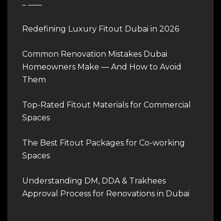
Redefining Luxury Fitout Dubai in 2026
Common Renovation Mistakes Dubai
Homeowners Make — And How to Avoid
Them
Top-Rated Fitout Materials for Commercial
Spaces
The Best Fitout Packages for Co-working
Spaces
Understanding DM, DDA & Trakhees
Approval Process for Renovations in Dubai