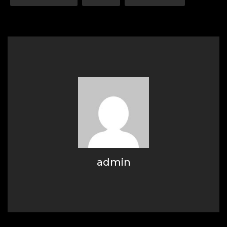
admin