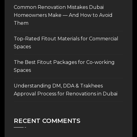
Common Renovation Mistakes Dubai
Homeowners Make — And How to Avoid
Them
Top-Rated Fitout Materials for Commercial
Spaces
The Best Fitout Packages for Co-working
Spaces
Understanding DM, DDA & Trakhees
Approval Process for Renovations in Dubai
RECENT COMMENTS