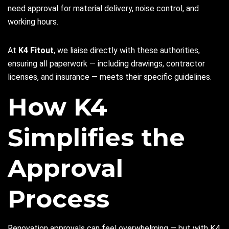
need approval for material delivery, noise control, and
working hours.
At
K4 Fitout
, we liaise directly with these authorities,
ensuring all paperwork — including drawings, contractor
licenses, and insurance — meets their specific guidelines.
How K4
Simplifies the
Approval
Process
Renovation approvals can feel overwhelming — but with K4,