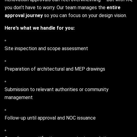
you don’t have to worry. Our team manages the
entire
approval journey
so you can focus on your design vision.
Here’s what we handle for you:
Site inspection and scope assessment
Preparation of architectural and MEP drawings
Submission to relevant authorities or community
management
Follow-up until approval and NOC issuance