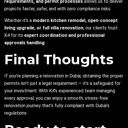
requirements, and permit processes
allows us to deliver
projects faster, safer, and with zero compliance risks.
Whether it’s a
modern kitchen remodel, open-concept
living upgrade, or full villa renovation
, our clients trust
K4 for its
expert coordination and professional
approvals handling
.
Final Thoughts
If you’re planning a renovation in Dubai, obtaining the proper
permits isn’t just a legal requirement — it’s a safeguard for
your investment. With K4’s experienced team managing
every approval, you can enjoy a smooth, stress-free
renovation journey that’s fully compliant with Dubai’s
regulations.