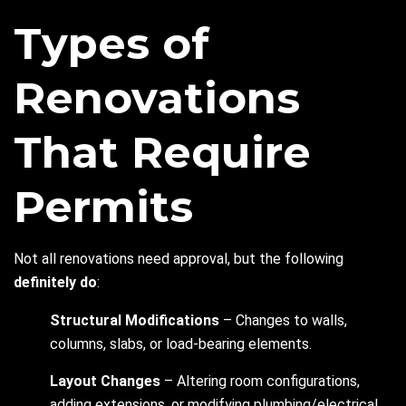
Types of
Renovations
That Require
Permits
Not all renovations need approval, but the following
definitely do
:
Structural Modifications
– Changes to walls,
columns, slabs, or load-bearing elements.
Layout Changes
– Altering room configurations,
adding extensions, or modifying plumbing/electrical