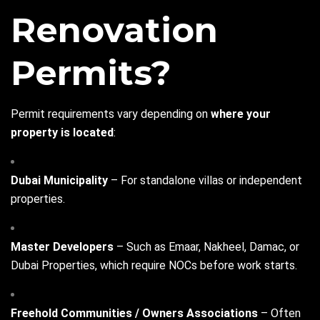
Renovation
Permits?
Permit requirements vary depending on
where your
property is located
:
Dubai Municipality
– For standalone villas or independent
properties.
Master Developers
– Such as Emaar, Nakheel, Damac, or
Dubai Properties, which require NOCs before work starts.
Freehold Communities / Owners Associations
– Often