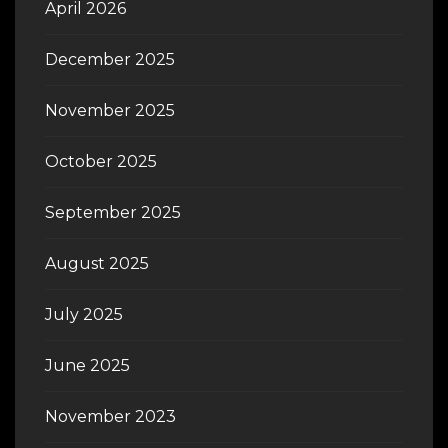
April 2026
December 2025
November 2025
October 2025
September 2025
August 2025
July 2025
June 2025
November 2023