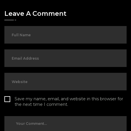
Leave A Comment
Save my name, email, and website in this browser for
the next time I comment.