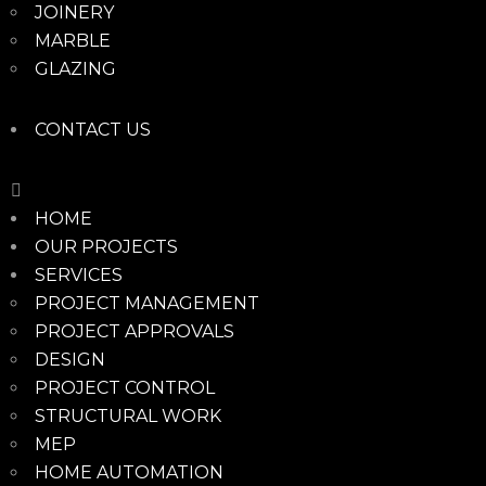
JOINERY
MARBLE
GLAZING
CONTACT US
HOME
OUR PROJECTS
SERVICES
PROJECT MANAGEMENT
PROJECT APPROVALS
DESIGN
PROJECT CONTROL
STRUCTURAL WORK
MEP
HOME AUTOMATION