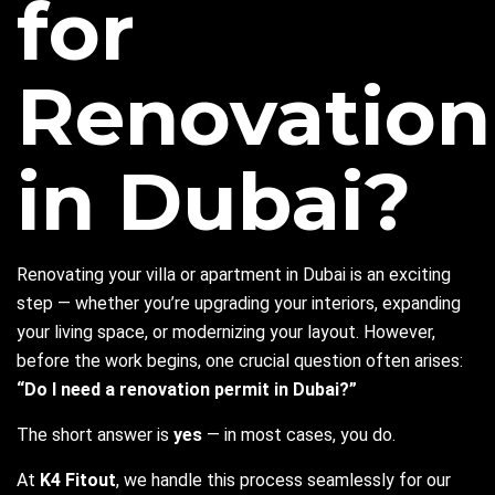
for
Renovation
in Dubai?
Renovating your villa or apartment in Dubai is an exciting
step — whether you’re upgrading your interiors, expanding
your living space, or modernizing your layout. However,
before the work begins, one crucial question often arises:
“Do I need a renovation permit in Dubai?”
The short answer is
yes
— in most cases, you do.
At
K4 Fitout
, we handle this process seamlessly for our