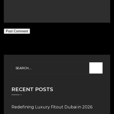
Post Comment
RECENT POSTS
Redefining Luxury Fitout Dubai in 2026