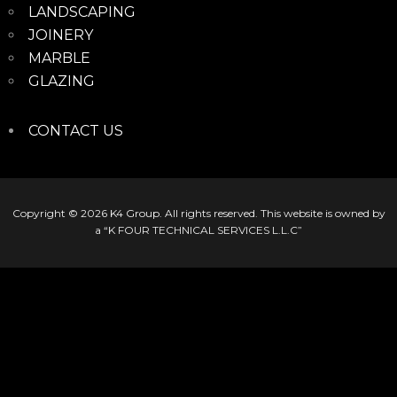
LANDSCAPING
JOINERY
MARBLE
GLAZING
CONTACT US
Copyright © 2026
K4 Group
. All rights reserved. This website is owned by
a “K FOUR TECHNICAL SERVICES L.L.C”