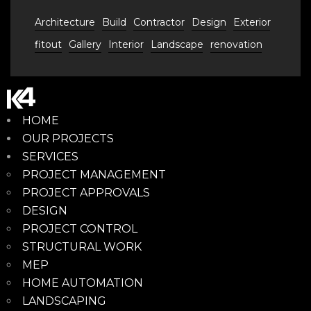
Architecture
Build
Contractor
Design
Exterior
fitout
Gallery
Interior
Landscape
renovation
HOME
OUR PROJECTS
SERVICES
PROJECT MANAGEMENT
PROJECT APPROVALS
DESIGN
PROJECT CONTROL
STRUCTURAL WORK
MEP
HOME AUTOMATION
LANDSCAPING