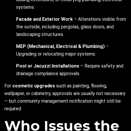
systems.
Facade and Exterior Work
– Alterations visible from
the outside, including pergolas, glass doors, and
landscaping structures.
MEP (Mechanical, Electrical & Plumbing)
–
Upgrading or relocating major systems.
Pool or Jacuzzi Installations
– Require safety and
drainage compliance approvals.
For
cosmetic upgrades
such as painting, flooring,
wallpaper, or cabinetry, approvals are usually not necessary
— but community management notification might still be
required.
Who Issues the