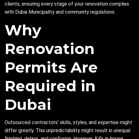
clients, ensuring every stage of your renovation complies
with Dubai Municipality and community regulations.
Why
Renovation
Permits Are
Required in
Dubai
Outsourced contractors’ skills, styles, and expertise might
differ greatly. This unpredictability might result in unequal
finishing, delays, and confusion. However, K4’s in-house