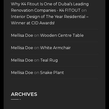
Why K4 Fitout Is One of Dubai’s Leading
Renovation Companies - K4 FITOUT
on
Interior Design of The Year Residential –
Winner at CID Awards!
Mellisa Doe
on
Wooden Centre Table
Mellisa Doe
on
White Armchair
Mellisa Doe
on
Teal Rug
Mellisa Doe
on
Snake Plant
ARCHIVES