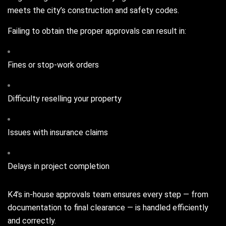
meets the city’s construction and safety codes.
Failing to obtain the proper approvals can result in:
Fines or stop-work orders
Difficulty reselling your property
Issues with insurance claims
Delays in project completion
K4’s in-house approvals team ensures every step — from
documentation to final clearance — is handled efficiently
and correctly.