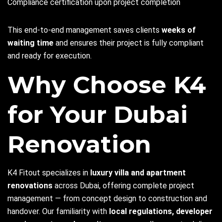
Compliance certification upon project completion
This end-to-end management saves clients
weeks of
waiting time
and ensures their project is fully compliant
and ready for execution.
Why Choose K4
for Your Dubai
Renovation
K4 Fitout specializes in
luxury villa and apartment
renovations
across Dubai, offering complete project
management — from concept design to construction and
handover. Our familiarity with
local regulations, developer