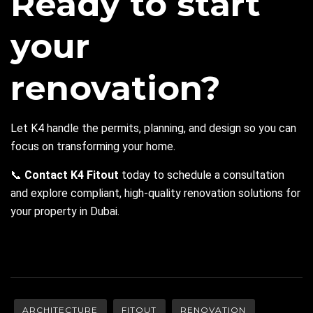
Ready to start
your
renovation?
Let K4 handle the permits, planning, and design so you can
focus on transforming your home.
📞
Contact K4
Fitout
today to schedule a consultation
and explore compliant, high-quality renovation solutions for
your property in Dubai.
ARCHITECTURE
FITOUT
RENOVATION