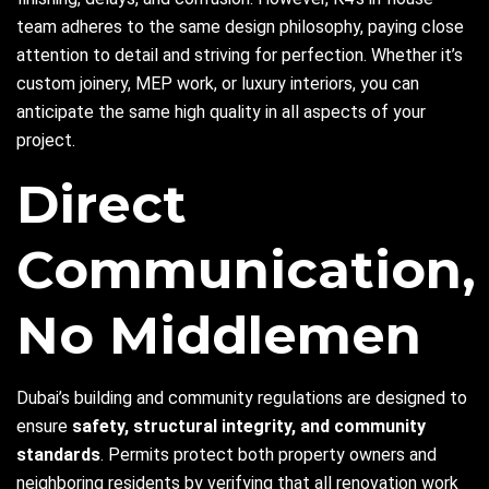
team adheres to the same design philosophy, paying close
attention to detail and striving for perfection. Whether it’s
custom joinery, MEP work, or luxury interiors, you can
anticipate the same high quality in all aspects of your
project.
Direct
Communication,
No Middlemen
Dubai’s building and community regulations are designed to
ensure
safety, structural integrity, and community
standards
. Permits protect both property owners and
neighboring residents by verifying that all renovation work