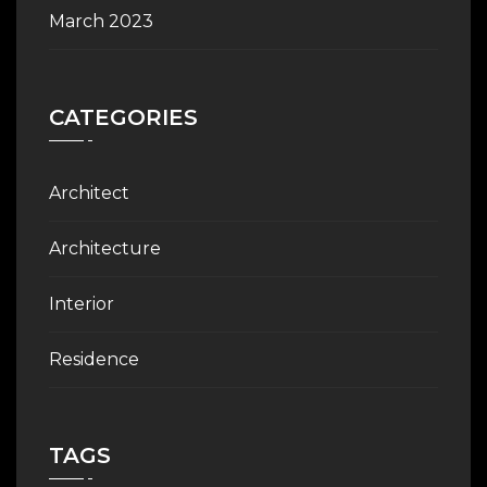
March 2023
CATEGORIES
Architect
Architecture
Interior
Residence
TAGS