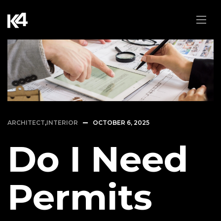
ARCHITECT
,
INTERIOR
OCTOBER 6, 2025
Do I Need
Permits