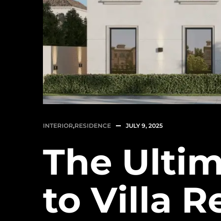
INTERIOR
,
RESIDENCE
JULY 9, 2025
The Ulti
to Villa 