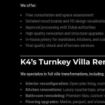
We offer:
Free consultation and space assessment
Detailed mood boards and 3D design visualizati
Approval processing with Dubai authorities
High-quality renovation and structural upgrades
In-house joinery for wardrobes, kitchens, and cu
Final quality check and aftercare services
K4’s Turnkey Villa Re
We specialize in full villa transformations, including:
Interior reconfiguration:
Open-plan living, roo
Kitchen renovations:
Luxury countertops, smart
Bathroom remodeling:
Premium tiles, custom va
Flooring upgrades:
Marble, parquet, and stone