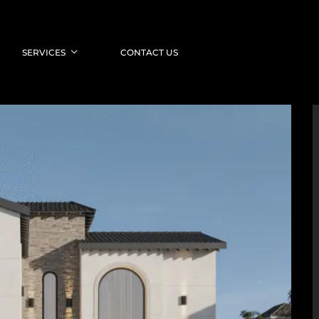
SERVICES
CONTACT US