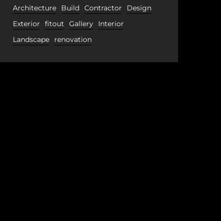
Architecture
Build
Contractor
Design
Exterior
fitout
Gallery
Interior
Landscape
renovation