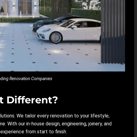
eading Renovation Companies
 Different?
lutions. We tailor every renovation to your lifestyle,
e. With our in-house design, engineering, joinery, and
xperience from start to finish.