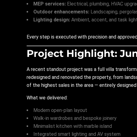
MEP services:
Electrical, plumbing, HVAC upgra
Outdoor enhancements:
Landscaping, pergolas,
Lighting design:
Ambient, accent, and task light
Every step is executed with precision and approved 
Project Highlight: Ju
A recent standout project was a full villa transform
redesigned and renovated the property, from landsc
of the highest sales in the area — entirely designe
What we delivered:
Modern open-plan layout
Walk-in wardrobes and bespoke joinery
Minimalist kitchen with marble island
Integrated smart lighting and AV system