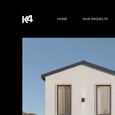
HOME
OUR PROJECTS