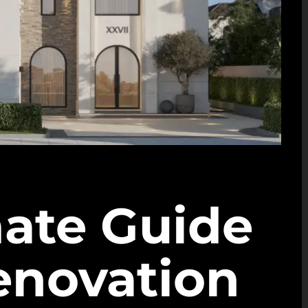
mate Guide
Renovation