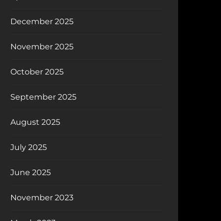
December 2025
November 2025
October 2025
September 2025
August 2025
July 2025
June 2025
November 2023