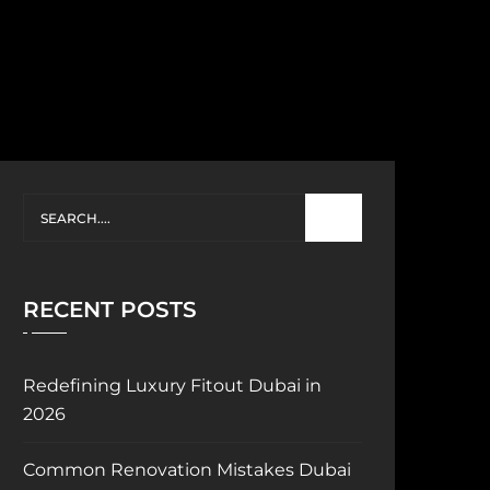
RECENT POSTS
Redefining Luxury Fitout Dubai in
2026
Common Renovation Mistakes Dubai