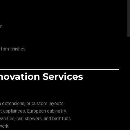
on
stom finishes
novation Services
m extensions, or custom layouts.
 appliances, European cabinetry.
nities, rain showers, and bathtubs.
work.