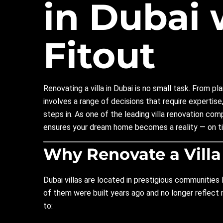
in Dubai 
Fitout
Renovating a villa in Dubai is no small task. From p
involves a range of decisions that require expertise,
steps in. As one of the leading villa renovation co
ensures your dream home becomes a reality — on ti
Why Renovate a Villa
Dubai villas are located in prestigious communities 
of them were built years ago and no longer reflec
to: