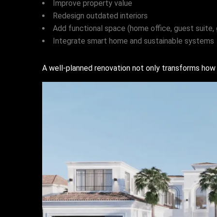
Improve property value
Redesign outdated interiors
Add functional space (home office, guest suite,
Integrate smart home and sustainable systems
A well-planned renovation not only transforms how 