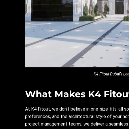
K4 Fitout Dubai’s L
What Makes K4 Fitout
At
K4
Fitout, we don’t believe in one-size-fits-all so
preferences, and the architectural style of your hom
project management teams, we deliver a seamless e