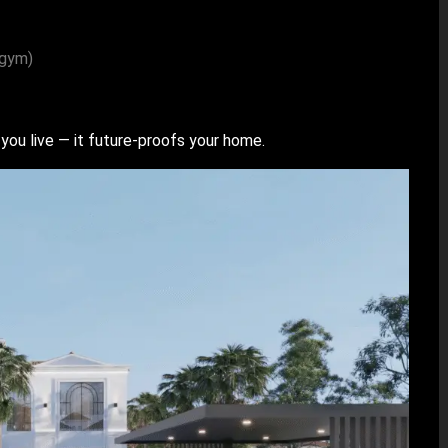
 gym)
you live — it future-proofs your home.