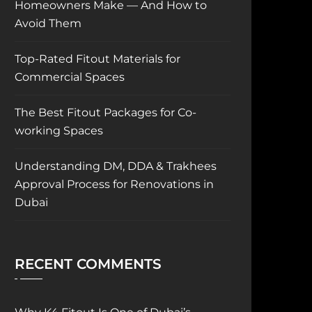
Homeowners Make — And How to
Avoid Them
Top-Rated Fitout Materials for
Commercial Spaces
The Best Fitout Packages for Co-
working Spaces
Understanding DM, DDA & Trakhees
Approval Process for Renovations in
Dubai
RECENT COMMENTS