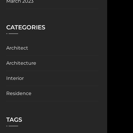
March 2023
CATEGORIES
Architect
Architecture
Interior
Residence
TAGS