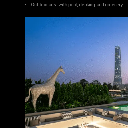
Outdoor area with pool, decking, and greenery
HOME
OUR PROJECTS
SERVICES
PROJECT MANAGEMENT
PROJECT APPROVALS