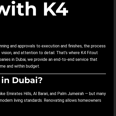
with K4
lanning and approvals to execution and finishes, the process
 vision, and attention to detail. That’s where K4 Fitout
mpanies in Dubai, we provide an end-to-end service that
me and within budget.
 in Dubai?
like Emirates Hills, Al Barari, and Palm Jumeirah — but many
t modern living standards. Renovating allows homeowners