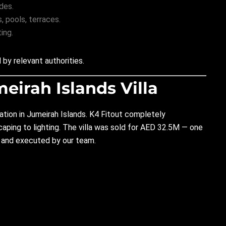
des.
 pools, terraces.
ing.
by relevant authorities.
meirah Islands Villa
ation in
Jumeirah Islands.
K4 Fitout completely
aping to lighting. The villa was sold for AED 32.5M — one
d and executed by our team.