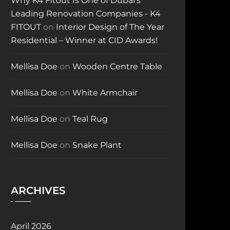
Why K4 Fitout Is One of Dubai’s
Leading Renovation Companies - K4
FITOUT
on
Interior Design of The Year
Residential – Winner at CID Awards!
Mellisa Doe
on
Wooden Centre Table
Mellisa Doe
on
White Armchair
Mellisa Doe
on
Teal Rug
Mellisa Doe
on
Snake Plant
ARCHIVES
April 2026